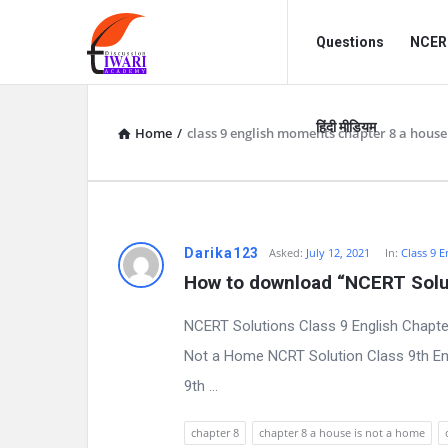
Discussion
Discussion
Questions
NCERT
Forum
Forum
Navigation
हिंदी मीडियम
Home
/
class 9 english moments chapter 8 a house
D
Darika123
Asked:
July 12, 2021
In:
Class 9 E
How to download “NCERT Solut
i
NCERT Solutions Class 9 English Chapte
s
Not a Home NCRT Solution Class 9th Eng
c
9th ...
u
chapter 8
chapter 8 a house is not a home