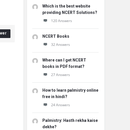
Which is the best website
providing NCERT Solutions?
120 Answers
wer
NCERT Books
32 Answers
Where can I get NCERT
books in PDF format?
27 Answers
How to learn palmistry online
free in hindi?
24 Answers
Palmistry: Hasth rekha kaise
dekhe?