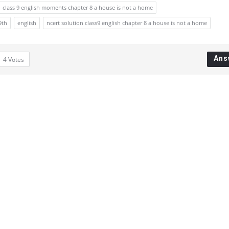
class 9 english moments chapter 8 a house is not a home
9th
english
ncert solution class9 english chapter 8 a house is not a home
Ans
4
Votes