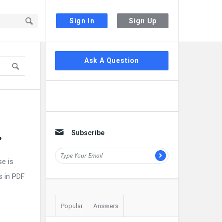
Sign In
Sign Up
Sidebar
Ask A Question
Subscribe
?
e is
s in PDF
Popular
Answers