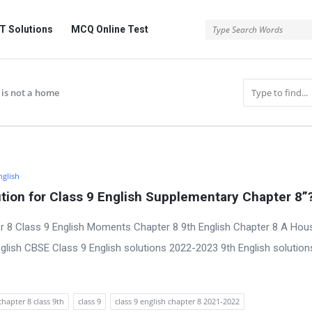
 Solutions
MCQ Online Test
 is not a home
nglish
ion for Class 9 English Supplementary Chapter 8”
r 8 Class 9 English Moments Chapter 8 9th English Chapter 8 A Hous
lish CBSE Class 9 English solutions 2022-2023 9th English solution
chapter 8 class 9th
class 9
class 9 english chapter 8 2021-2022