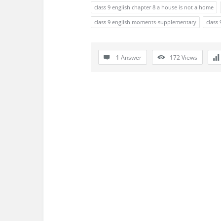
s
class 9 english chapter 8 a house is not a home
s
class 9 english moments-supplementary
class 
i
1 Answer
172
Views
o
n
F
o
r
u
m
L