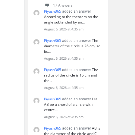
17 Answers
Piyush365
added an answer
According to the theorem on the
angle subtended by an…
August 6, 2026 at 4:35 am
Piyush365
The
added an answer
diameter of the circle is 26 cm, so
its…
August 6, 2026 at 4:35 am
Piyush365
The
added an answer
radius of the circle is 15 cm and
the…
August 6, 2026 at 4:35 am
Piyush365
Let
added an answer
AB be a chord of a circle with
centre…
August 6, 2026 at 4:35 am
Piyush365
AB is
added an answer
the diameter of the circle and C