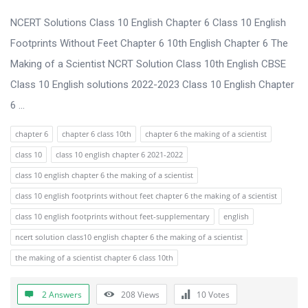
u
s
NCERT Solutions Class 10 English Chapter 6 Class 10 English
s
Footprints Without Feet Chapter 6 10th English Chapter 6 The
i
Making of a Scientist NCRT Solution Class 10th English CBSE
o
Class 10 English solutions 2022-2023 Class 10 English Chapter
n
6 ...
F
chapter 6
chapter 6 class 10th
chapter 6 the making of a scientist
o
class 10
class 10 english chapter 6 2021-2022
r
class 10 english chapter 6 the making of a scientist
u
class 10 english footprints without feet chapter 6 the making of a scientist
m
class 10 english footprints without feet-supplementary
english
L
ncert solution class10 english chapter 6 the making of a scientist
a
the making of a scientist chapter 6 class 10th
t
e
2 Answers
208
Views
10
Votes