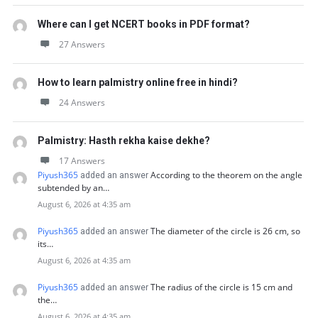
Where can I get NCERT books in PDF format?
27 Answers
How to learn palmistry online free in hindi?
24 Answers
Palmistry: Hasth rekha kaise dekhe?
17 Answers
Piyush365
According to the theorem on the angle
added an answer
subtended by an…
August 6, 2026 at 4:35 am
Piyush365
The diameter of the circle is 26 cm, so
added an answer
its…
August 6, 2026 at 4:35 am
Piyush365
The radius of the circle is 15 cm and
added an answer
the…
August 6, 2026 at 4:35 am