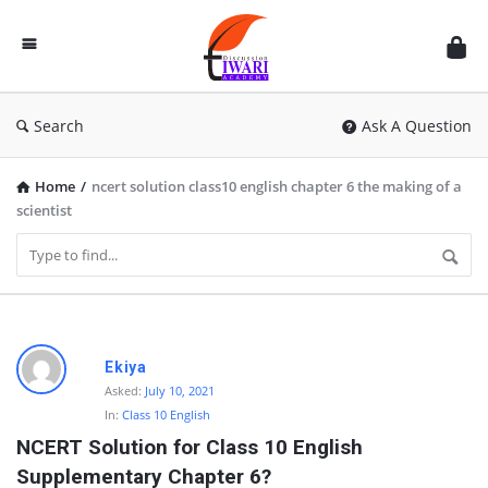
Discussion
Forum
Search
Ask A Question
Home
/
ncert solution class10 english chapter 6 the making of a
scientist
D
Ekiya
i
Asked:
July 10, 2021
In:
Class 10 English
s
NCERT Solution for Class 10 English 
c
Supplementary Chapter 6?