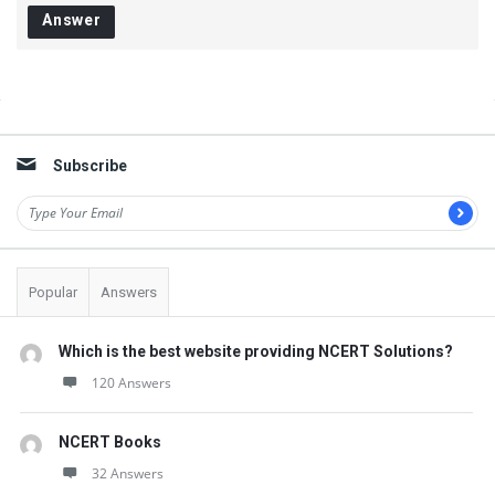
s
Answer
t
Q
u
Sidebar
e
s
Subscribe
t
i
o
Popular
Answers
n
s
Which is the best website providing NCERT Solutions?
120 Answers
NCERT Books
32 Answers