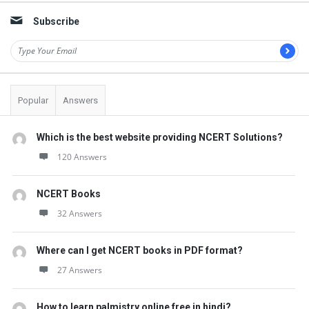
t
Subscribe
Q
u
e
s
Popular
Answers
t
i
Which is the best website providing NCERT Solutions?
o
120 Answers
n
s
NCERT Books
32 Answers
Where can I get NCERT books in PDF format?
27 Answers
How to learn palmistry online free in hindi?