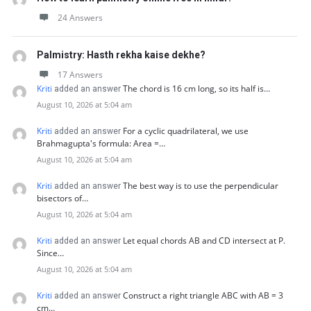
24 Answers
Palmistry: Hasth rekha kaise dekhe?
17 Answers
Kriti
The chord is 16 cm long, so its half is…
added an answer
August 10, 2026 at 5:04 am
Kriti
For a cyclic quadrilateral, we use
added an answer
Brahmagupta's formula: Area =…
August 10, 2026 at 5:04 am
Kriti
The best way is to use the perpendicular
added an answer
bisectors of…
August 10, 2026 at 5:04 am
Kriti
Let equal chords AB and CD intersect at P.
added an answer
Since…
August 10, 2026 at 5:04 am
Kriti
Construct a right triangle ABC with AB = 3
added an answer
cm…