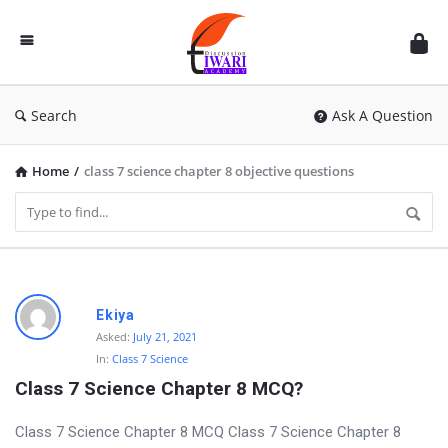
Discussion
Forum
Search
Ask A Question
Home
/
class 7 science chapter 8 objective questions
D
Ekiya
i
Asked:
July 21, 2021
In:
Class 7 Science
s
Class 7 Science Chapter 8 MCQ?
c
u
Class 7 Science Chapter 8 MCQ Class 7 Science Chapter 8