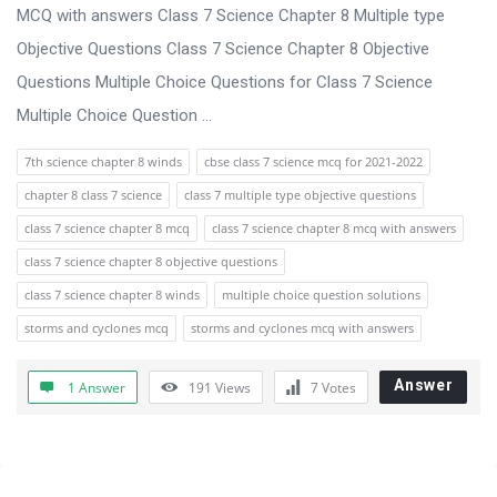
s
MCQ with answers Class 7 Science Chapter 8 Multiple type
s
Objective Questions Class 7 Science Chapter 8 Objective
i
Questions Multiple Choice Questions for Class 7 Science
o
Multiple Choice Question ...
n
7th science chapter 8 winds
cbse class 7 science mcq for 2021-2022
F
chapter 8 class 7 science
class 7 multiple type objective questions
o
class 7 science chapter 8 mcq
class 7 science chapter 8 mcq with answers
r
class 7 science chapter 8 objective questions
u
class 7 science chapter 8 winds
multiple choice question solutions
m
storms and cyclones mcq
storms and cyclones mcq with answers
L
a
Answer
1 Answer
191
Views
7
Votes
t
e
s
Sidebar