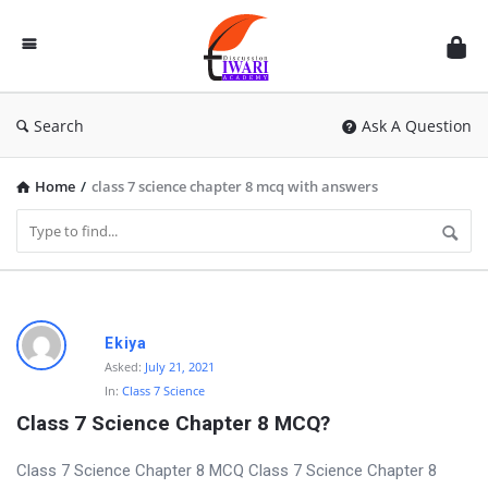
Discussion
Forum
Search
Ask A Question
Home
/
class 7 science chapter 8 mcq with answers
D
Ekiya
i
Asked:
July 21, 2021
In:
Class 7 Science
s
Class 7 Science Chapter 8 MCQ?
c
u
Class 7 Science Chapter 8 MCQ Class 7 Science Chapter 8