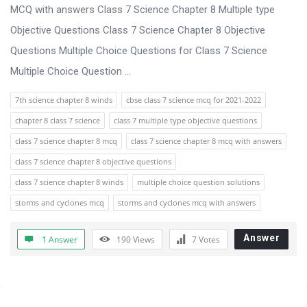
s
MCQ with answers Class 7 Science Chapter 8 Multiple type
s
Objective Questions Class 7 Science Chapter 8 Objective
i
Questions Multiple Choice Questions for Class 7 Science
o
Multiple Choice Question ...
n
7th science chapter 8 winds
cbse class 7 science mcq for 2021-2022
F
chapter 8 class 7 science
class 7 multiple type objective questions
o
class 7 science chapter 8 mcq
class 7 science chapter 8 mcq with answers
r
class 7 science chapter 8 objective questions
u
class 7 science chapter 8 winds
multiple choice question solutions
m
storms and cyclones mcq
storms and cyclones mcq with answers
L
a
Answer
1 Answer
190
Views
7
Votes
t
e
s
Sidebar