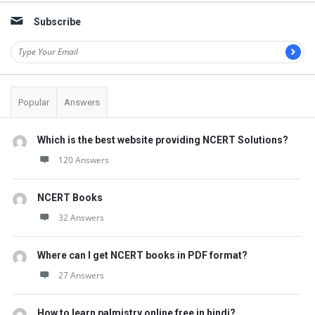
t
Subscribe
Q
u
e
s
Popular
Answers
t
i
Which is the best website providing NCERT Solutions?
o
120 Answers
n
s
NCERT Books
32 Answers
Where can I get NCERT books in PDF format?
27 Answers
How to learn palmistry online free in hindi?