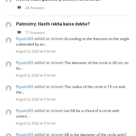
24 Answers
Palmistry: Hasth rekha kaise dekhe?
17 Answers
Piyush365
According to the theorem on the angle
added an answer
subtended by an…
August 6, 2026 at 4:35 am
Piyush365
The diameter of the circle is 26 cm, so
added an answer
its…
August 6, 2026 at 4:35 am
Piyush365
The radius of the circle is 15 cm and
added an answer
the…
August 6, 2026 at 4:35 am
Piyush365
Let AB be a chord of a circle with
added an answer
centre…
August 6, 2026 at 4:35 am
Piyush365
AB is the diameter of the circle and C
added an answer