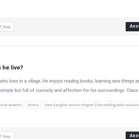
Ans
1
Vote
 he live?
y who lives in a village. He enjoys reading books, learning new things a
is simple but full of curiosity and affection for his surroundings. Class 4
xtbook answers
chinna
class 4 english santoor chapter 2 the tinkling bells solution
Ans
1
Vote