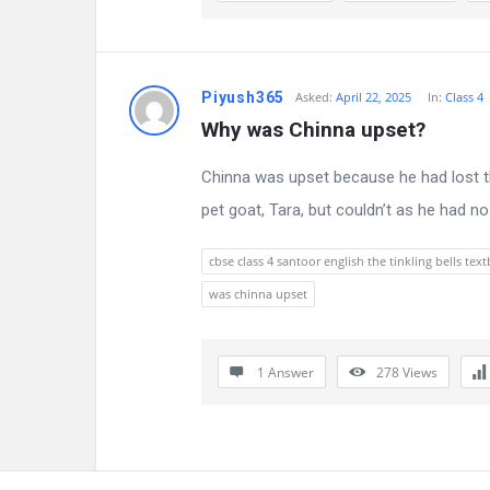
n
s
Piyush365
Asked:
April 22, 2025
In:
Class 4
Why was Chinna upset?
Chinna was upset because he had lost th
pet goat, Tara, but couldn’t as he had n
cbse class 4 santoor english the tinkling bells te
was chinna upset
1 Answer
278
Views