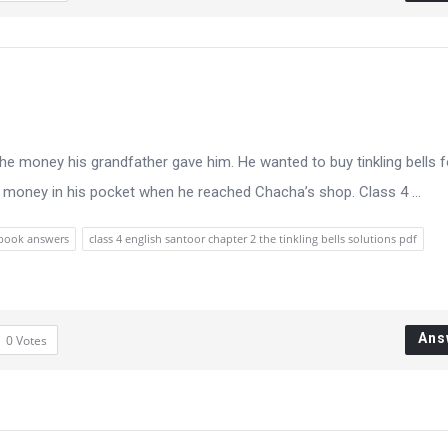
e money his grandfather gave him. He wanted to buy tinkling bells f
o money in his pocket when he reached Chacha’s shop. Class 4 ...
xtbook answers
class 4 english santoor chapter 2 the tinkling bells solutions pdf
Ans
0
Votes