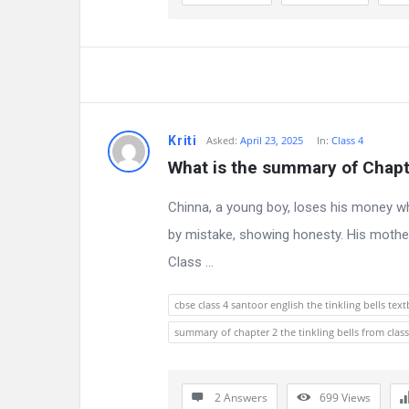
a
t
e
s
Kriti
Asked:
April 23, 2025
In:
Class 4
t
What is the summary of Chapte
Q
Chinna, a young boy, loses his money whil
u
by mistake, showing honesty. His mother
e
Class ...
s
cbse class 4 santoor english the tinkling bells te
t
summary of chapter 2 the tinkling bells from class
i
2 Answers
699
Views
o