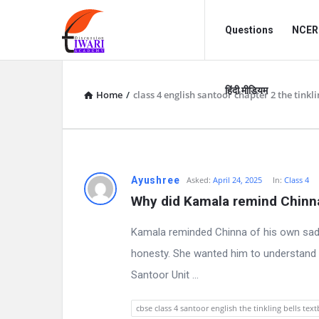
Discussion
Discussion
Questions
NCERT
Forum
Forum
Navigation
हिंदी मीडियम
Home
/
class 4 english santoor chapter 2 the tinkli
D
Ayushree
Asked:
April 24, 2025
In:
Class 4
Why did Kamala remind Chinna
i
Kamala reminded Chinna of his own sad
s
honesty. She wanted him to understand ho
c
Santoor Unit ...
u
cbse class 4 santoor english the tinkling bells te