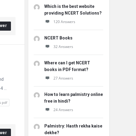
Which is the best website
providing NCERT Solutions?
120 Answers
wer
NCERT Books
32 Answers
Where can I get NCERT
books in PDF format?
27 Answers
nd
 ...
How to learn palmistry online
free in hindi?
s pdf
24 Answers
Palmistry: Hasth rekha kaise
wer
dekhe?