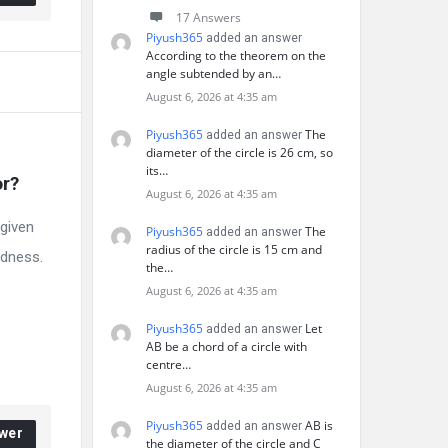
17 Answers
Piyush365
added an answer
According to the theorem on the
angle subtended by an…
August 6, 2026 at 4:35 am
Piyush365
The
added an answer
diameter of the circle is 26 cm, so
its…
or?
August 6, 2026 at 4:35 am
 given
Piyush365
The
added an answer
radius of the circle is 15 cm and
ndness.
the…
August 6, 2026 at 4:35 am
Piyush365
Let
added an answer
AB be a chord of a circle with
centre…
August 6, 2026 at 4:35 am
Piyush365
AB is
added an answer
wer
the diameter of the circle and C