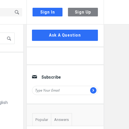
Sign In
Sign Up
Sidebar
Ask A Question
Subscribe
glish
Popular
Answers