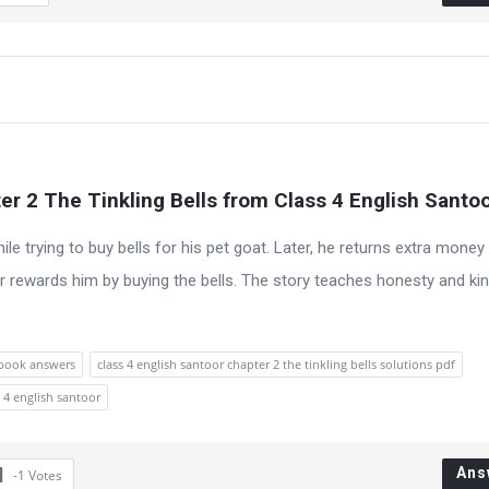
r 2 The Tinkling Bells from Class 4 English Santo
e trying to buy bells for his pet goat. Later, he returns extra money
 rewards him by buying the bells. The story teaches honesty and ki
xtbook answers
class 4 english santoor chapter 2 the tinkling bells solutions pdf
 4 english santoor
Ans
-1
Votes