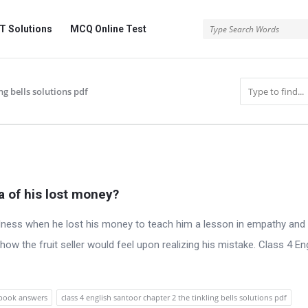
 Solutions
MCQ Online Test
ng bells solutions pdf
 of his lost money?
ness when he lost his money to teach him a lesson in empathy and
w the fruit seller would feel upon realizing his mistake. Class 4 En
xtbook answers
class 4 english santoor chapter 2 the tinkling bells solutions pdf