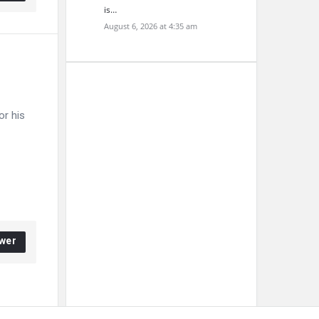
is…
August 6, 2026 at 4:35 am
or his
wer