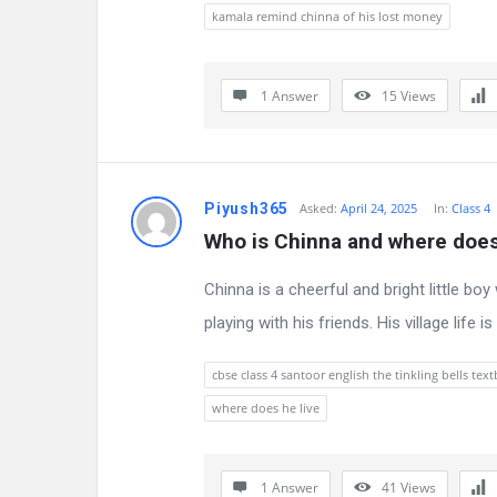
s
kamala remind chinna of his lost money
s
i
1 Answer
15
Views
o
n
Piyush365
Asked:
April 24, 2025
In:
Class 4
F
Who is Chinna and where does
o
Chinna is a cheerful and bright little bo
r
playing with his friends. His village life 
u
cbse class 4 santoor english the tinkling bells te
m
where does he live
L
1 Answer
41
Views