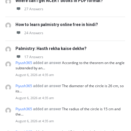
Where can I get NCERT books in PDF format?
27 Answers
How to learn palmistry online free in hindi?
24 Answers
Palmistry: Hasth rekha kaise dekhe?
17 Answers
Piyush365
According to the theorem on the angle
added an answer
subtended by an…
August 6, 2026 at 4:35 am
Piyush365
The diameter of the circle is 26 cm, so
added an answer
its…
August 6, 2026 at 4:35 am
Piyush365
The radius of the circle is 15 cm and
added an answer
the…
August 6, 2026 at 4:35 am