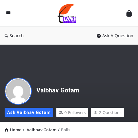
Discussion
Forum
Search
Ask A Question
Vaibhav Gotam
0
Followers
2
Questions
Ask Vaibhav Gotam
Home
/
Vaibhav Gotam
/
Polls