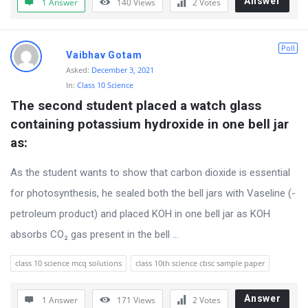
Answer
1 Answer
140
Views
2
Votes
r
u
Poll
Vaibhav Gotam
m
Asked:
December 3, 2021
L
In:
Class 10 Science
a
The second student placed a watch glass 
t
containing potassium hydroxide in one bell jar 
e
as:
s
As the student wants to show that carbon dioxide is essential
t
for photosynthesis, he sealed both the bell jars with Vaseline (-
Q
petroleum product) and placed KOH in one bell jar as KOH
u
absorbs CO₂ gas present in the bell ...
e
s
class 10 science mcq solutions
class 10th science cbsc sample paper
t
Answer
1 Answer
171
Views
2
Votes
i