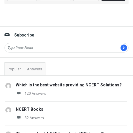
o
n
Sidebar
s
Subscribe
Popular
Answers
Which is the best website providing NCERT Solutions?
120 Answers
NCERT Books
32 Answers