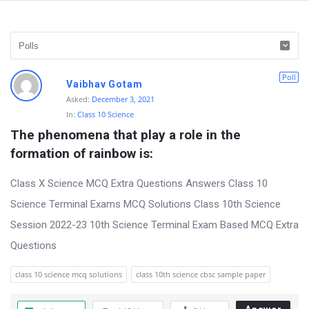
D
Poll
Vaibhav Gotam
i
Asked:
December 3, 2021
In:
Class 10 Science
s
The phenomena that play a role in the 
c
formation of rainbow is:
u
s
Class X Science MCQ Extra Questions Answers Class 10
s
Science Terminal Exams MCQ Solutions Class 10th Science
i
Session 2022-23 10th Science Terminal Exam Based MCQ Extra
o
Questions
n
class 10 science mcq solutions
class 10th science cbsc sample paper
F
o