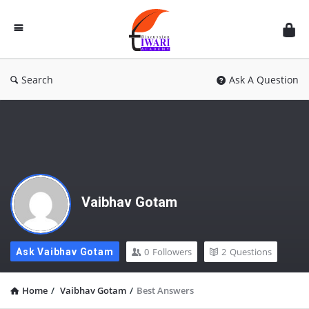
Discussion
Forum
Search
Ask A Question
Vaibhav Gotam
0
Followers
2
Questions
Ask Vaibhav Gotam
Home
/
Vaibhav Gotam
/
Best Answers