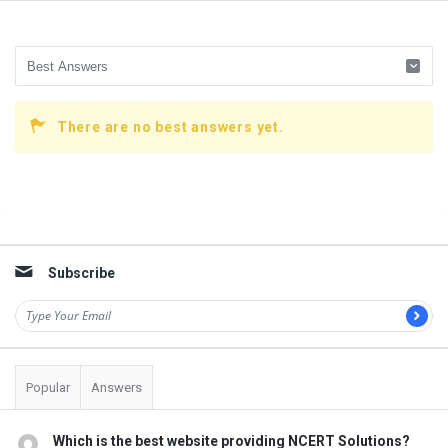
There are no best answers yet.
Sidebar
Subscribe
Popular
Answers
Which is the best website providing NCERT Solutions?