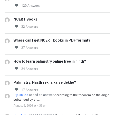
120 Answers
NCERT Books
32 Answers
Where can I get NCERT books in PDF format?
27 Answers
How to learn palmistry online free in hindi?
24 Answers
Palmistry: Hasth rekha kaise dekhe?
17 Answers
Piyush365
According to the theorem on the angle
added an answer
subtended by an…
August 6, 2026 at 4:35 am