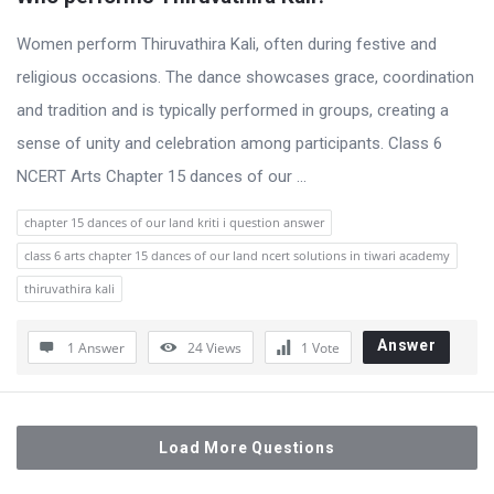
Women perform Thiruvathira Kali, often during festive and
religious occasions. The dance showcases grace, coordination
and tradition and is typically performed in groups, creating a
sense of unity and celebration among participants. Class 6
NCERT Arts Chapter 15 dances of our ...
chapter 15 dances of our land kriti i question answer
class 6 arts chapter 15 dances of our land ncert solutions in tiwari academy
thiruvathira kali
Answer
1 Answer
24
Views
1
Vote
Load More Questions