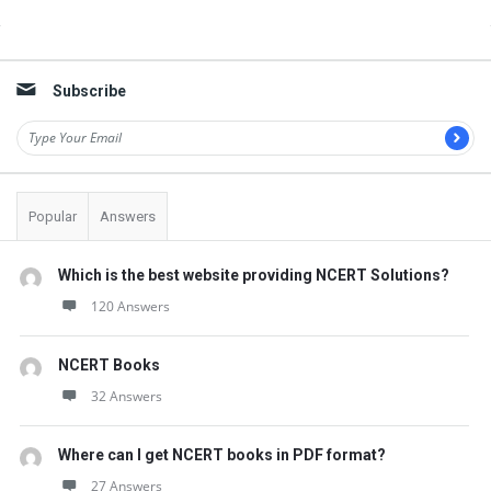
Sidebar
Subscribe
Popular
Answers
Which is the best website providing NCERT Solutions?
120 Answers
NCERT Books
32 Answers
Where can I get NCERT books in PDF format?
27 Answers