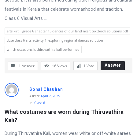
devotion. It is also performed during other religious and cultural
festivals in Kerala that celebrate womanhood and tradition.
Class 6 Visual Arts ...
arts kirti i grade 6 chapter 15 dances of our land ncert textbook solutions pdf
cbse class 6 arts activity 1: exploring regional dances solution
which occasions is thiruvathira kali performed
Answer
1 Answer
16
Views
1
Vote
Sonal Chauhan
Asked:
April 7, 2025
In:
Class 6
What costumes are worn during Thiruvathira 
Kali?
During Thiruvathira Kali, women wear white or off-white sarees