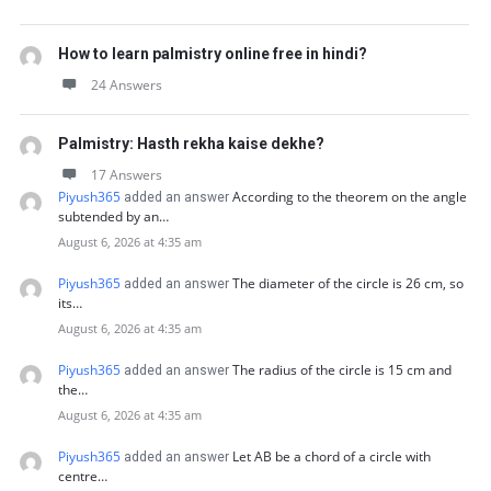
How to learn palmistry online free in hindi?
24 Answers
Palmistry: Hasth rekha kaise dekhe?
17 Answers
Piyush365
According to the theorem on the angle
added an answer
subtended by an…
August 6, 2026 at 4:35 am
Piyush365
The diameter of the circle is 26 cm, so
added an answer
its…
August 6, 2026 at 4:35 am
Piyush365
The radius of the circle is 15 cm and
added an answer
the…
August 6, 2026 at 4:35 am
Piyush365
Let AB be a chord of a circle with
added an answer
centre…