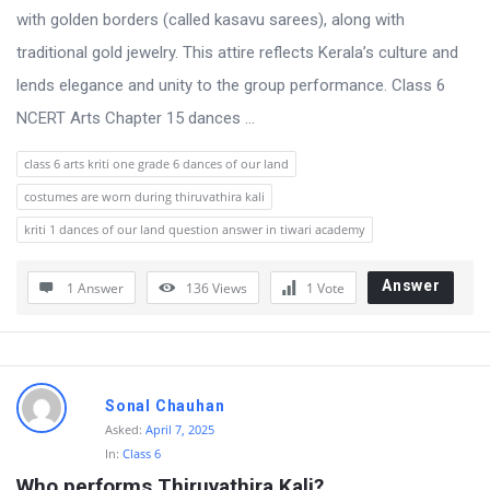
with golden borders (called kasavu sarees), along with
traditional gold jewelry. This attire reflects Kerala’s culture and
lends elegance and unity to the group performance. Class 6
NCERT Arts Chapter 15 dances ...
class 6 arts kriti one grade 6 dances of our land
costumes are worn during thiruvathira kali
kriti 1 dances of our land question answer in tiwari academy
Answer
1 Answer
136
Views
1
Vote
Sonal Chauhan
Asked:
April 7, 2025
In:
Class 6
Who performs Thiruvathira Kali?