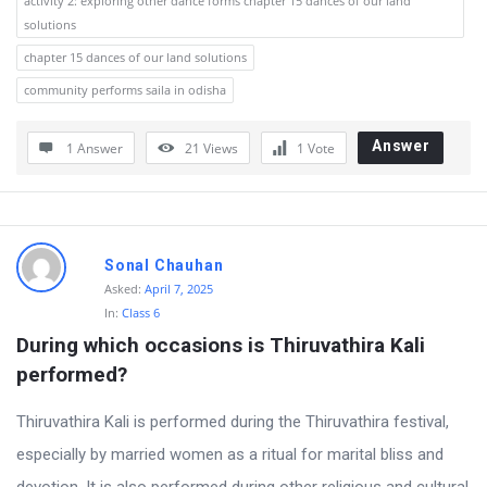
activity 2: exploring other dance forms chapter 15 dances of our land
solutions
o
chapter 15 dances of our land solutions
n
community performs saila in odisha
s
Answer
1 Answer
21
Views
1
Vote
Sonal Chauhan
Asked:
April 7, 2025
In:
Class 6
During which occasions is Thiruvathira Kali 
performed?
Thiruvathira Kali is performed during the Thiruvathira festival,
especially by married women as a ritual for marital bliss and