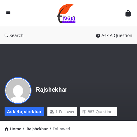
Discussion
Forum
Search
Ask A Question
Rajshekhar
1
Follower
883
Questions
Ask Rajshekhar
Home
/
Rajshekhar
/
Followed