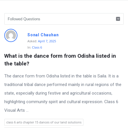
D
Sonal Chauhan
i
Asked:
April 7, 2025
In:
Class 6
s
What is the dance form from Odisha listed in 
c
the table?
u
s
The dance form from Odisha listed in the table is Saila. It is a
s
traditional tribal dance performed mainly in rural regions of the
i
state, especially during festive and agricultural occasions,
o
highlighting community spirit and cultural expression. Class 6
n
Visual Arts ...
F
class 6 arts chapter 15 dances of our land solutions
o