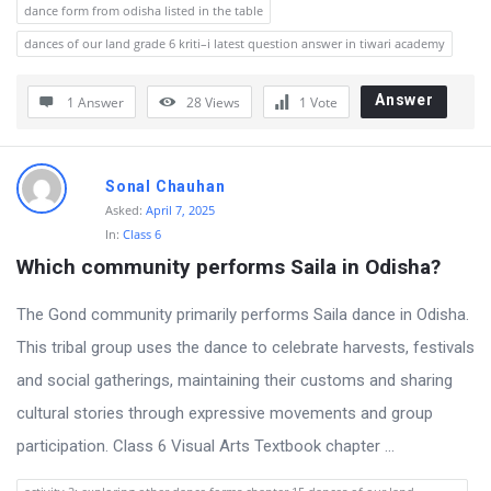
dance form from odisha listed in the table
r
dances of our land grade 6 kriti–i latest question answer in tiwari academy
u
m
Answer
1 Answer
28
Views
1
Vote
L
a
Sonal Chauhan
t
Asked:
April 7, 2025
e
In:
Class 6
s
Which community performs Saila in Odisha?
t
The Gond community primarily performs Saila dance in Odisha.
Q
This tribal group uses the dance to celebrate harvests, festivals
u
and social gatherings, maintaining their customs and sharing
e
cultural stories through expressive movements and group
s
participation. Class 6 Visual Arts Textbook chapter ...
t
i