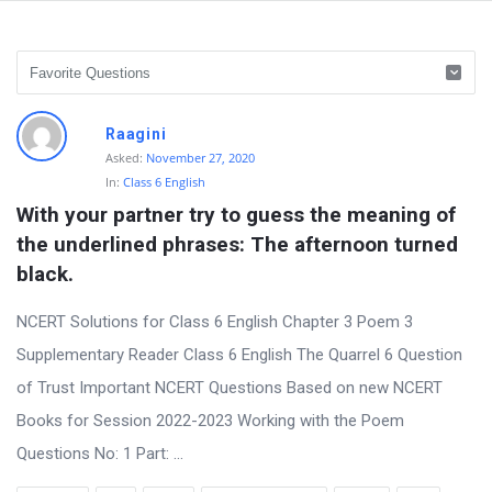
D
Raagini
i
Asked:
November 27, 2020
In:
Class 6 English
s
With your partner try to guess the meaning of 
c
the underlined phrases: The afternoon turned 
u
black.
s
s
NCERT Solutions for Class 6 English Chapter 3 Poem 3
i
Supplementary Reader Class 6 English The Quarrel 6 Question
o
of Trust Important NCERT Questions Based on new NCERT
n
Books for Session 2022-2023 Working with the Poem
F
Questions No: 1 Part: ...
o