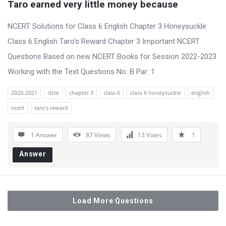
Taro earned very little money because
NCERT Solutions for Class 6 English Chapter 3 Honeysuckle
Class 6 English Taro’s Reward Chapter 3 Important NCERT
Questions Based on new NCERT Books for Session 2022-2023
Working with the Text Questions No: B Par: 1
2020-2021
cbse
chapter 3
class 6
class 6 honeysuckle
english
ncert
taro’s reward
1 Answer
87
Views
13
Votes
1
Answer
Load More Questions