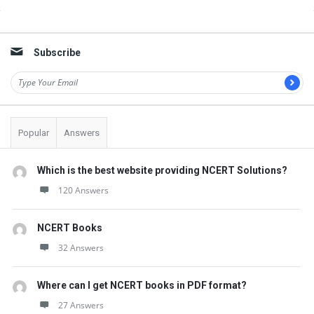
Sidebar
Subscribe
Popular
Answers
Which is the best website providing NCERT Solutions?
120 Answers
NCERT Books
32 Answers
Where can I get NCERT books in PDF format?
27 Answers