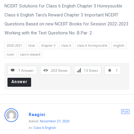
NCERT Solutions for Class 6 English Chapter 3 Honeysuckle
Class 6 English Taro’s Reward Chapter 3 Important NCERT
Questions Based on new NCERT Books for Session 2022-2023
Working with the Text Questions No: B Par: 2
2020-2021
cbse
chapter 3
class 6
class 6 honeysuckle
english
ncert
taro’s reward
1 Answer
203
Views
13
Votes
1
Answer
Poll
Raagini
Asked:
November 27, 2020
In:
Class 6 English