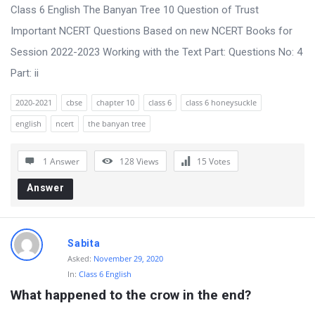
s
Class 6 English The Banyan Tree 10 Question of Trust
s
Important NCERT Questions Based on new NCERT Books for
i
Session 2022-2023 Working with the Text Part: Questions No: 4
o
Part: ii
n
2020-2021
cbse
chapter 10
class 6
class 6 honeysuckle
F
english
ncert
the banyan tree
o
r
1 Answer
128
Views
15
Votes
u
Answer
m
L
a
Sabita
t
Asked:
November 29, 2020
In:
Class 6 English
e
What happened to the crow in the end?
s