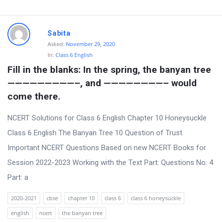
Sabita
Asked:
November 29, 2020
In:
Class 6 English
Fill in the blanks: In the spring, the banyan tree 
—————————–, and ————————– would 
come there.
NCERT Solutions for Class 6 English Chapter 10 Honeysuckle
Class 6 English The Banyan Tree 10 Question of Trust
Important NCERT Questions Based on new NCERT Books for
Session 2022-2023 Working with the Text Part: Questions No: 4
Part: a
2020-2021
cbse
chapter 10
class 6
class 6 honeysuckle
english
ncert
the banyan tree