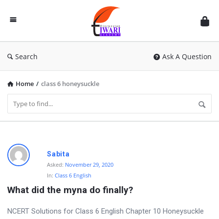
Discussion
Forum
Search
Ask A Question
Home
/
class 6 honeysuckle
D
Sabita
i
Asked:
November 29, 2020
In:
Class 6 English
s
What did the myna do finally?
c
u
NCERT Solutions for Class 6 English Chapter 10 Honeysuckle