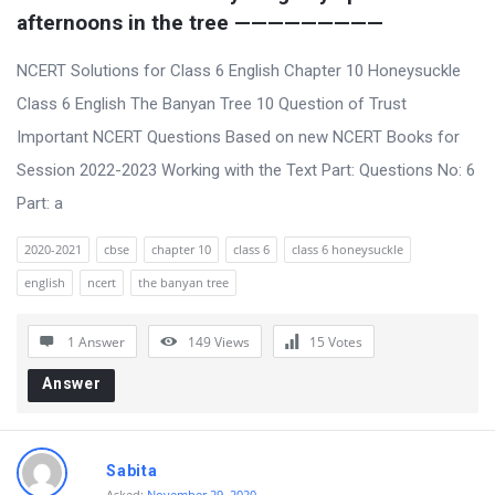
afternoons in the tree —————————
NCERT Solutions for Class 6 English Chapter 10 Honeysuckle
Class 6 English The Banyan Tree 10 Question of Trust
Important NCERT Questions Based on new NCERT Books for
Session 2022-2023 Working with the Text Part: Questions No: 6
Part: a
2020-2021
cbse
chapter 10
class 6
class 6 honeysuckle
english
ncert
the banyan tree
1 Answer
149
Views
15
Votes
Answer
Sabita
Asked:
November 29, 2020