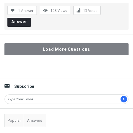
1 Answer
128
Views
15
Votes
Answer
Load More Questions
Sidebar
Subscribe
Popular
Answers