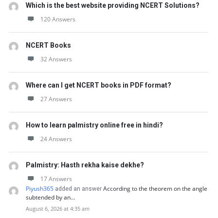
Which is the best website providing NCERT Solutions?
120 Answers
NCERT Books
32 Answers
Where can I get NCERT books in PDF format?
27 Answers
How to learn palmistry online free in hindi?
24 Answers
Palmistry: Hasth rekha kaise dekhe?
17 Answers
Piyush365
According to the theorem on the angle
added an answer
subtended by an…
August 6, 2026 at 4:35 am