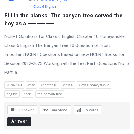
In:
Class 6 English
Fill in the blanks: The banyan tree served the 
boy as a ——————
NCERT Solutions for Class 6 English Chapter 10 Honeysuckle
Class 6 English The Banyan Tree 10 Question of Trust
Important NCERT Questions Based on new NCERT Books for
Session 2022-2023 Working with the Text Part: Questions No: 5
Part: a
2020-2021
cbse
chapter 10
class 6
class 6 honeysuckle
english
ncert
the banyan tree
1 Answer
304
Views
15
Votes
Answer