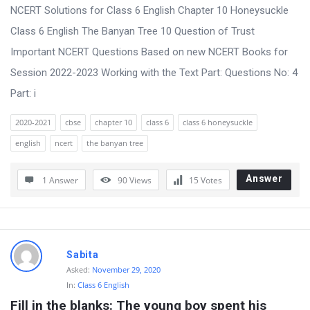
t
NCERT Solutions for Class 6 English Chapter 10 Honeysuckle
Q
Class 6 English The Banyan Tree 10 Question of Trust
u
Important NCERT Questions Based on new NCERT Books for
e
Session 2022-2023 Working with the Text Part: Questions No: 4
s
Part: i
t
2020-2021
cbse
chapter 10
class 6
class 6 honeysuckle
i
english
ncert
the banyan tree
o
n
Answer
1 Answer
90
Views
15
Votes
s
Sabita
Asked:
November 29, 2020
In:
Class 6 English
Fill in the blanks: The young boy spent his 