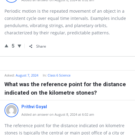
Periodic motion is the repeated movement of an object in a
consistent cycle over equal time intervals. Examples include
pendulums, vibrating strings, and planetary orbits,
characterized by their regular, predictable patterns.
5
Share
Asked:
August 7, 2024
In:
Class 6 Science
What was the reference point for the distance
indicated on the kilometre stones?
Prithvi Goyal
Added an answer on August 8, 2024 at 6:02 am
The reference point for the distance indicated on kilometre
stones is typically the central or main post office of a city or