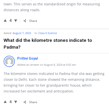
town. This serves as the standardized origin for measuring
distances along roads.
4
Share
Asked:
August 7, 2024
In:
Class 6 Science
What did the kilometre stones indicate to
Padma?
Prithvi Goyal
Added an answer on August 8, 2024 at 6:02 am
The kilometre stones indicated to Padma that she was getting
closer to Delhi. Each stone showed the remaining distance,
bringing her closer to her grandparents’ house, which
increased her excitement and anticipation.
4
Share