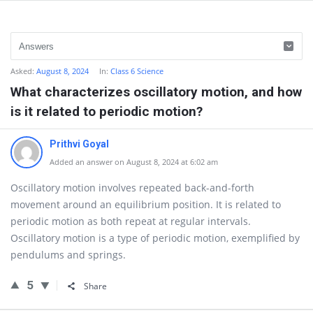
Asked:
August 8, 2024
In:
Class 6 Science
What characterizes oscillatory motion, and how
is it related to periodic motion?
Prithvi Goyal
Added an answer on August 8, 2024 at 6:02 am
Oscillatory motion involves repeated back-and-forth
movement around an equilibrium position. It is related to
periodic motion as both repeat at regular intervals.
Oscillatory motion is a type of periodic motion, exemplified by
pendulums and springs.
5
Share