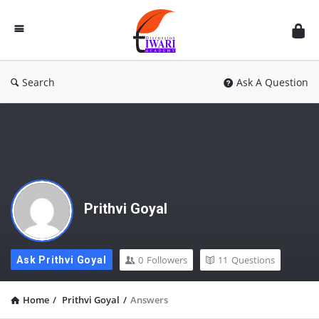
Discussion
Forum
Search
Ask A Question
Prithvi Goyal
0
Followers
11
Questions
Ask Prithvi Goyal
Home
/
Prithvi Goyal
/
Answers