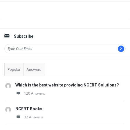
Sidebar
Subscribe
Popular
Answers
Which is the best website providing NCERT Solutions?
120 Answers
NCERT Books
32 Answers