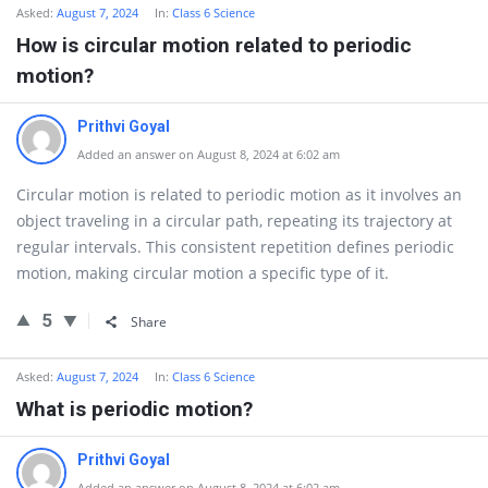
Asked:
August 7, 2024
In:
Class 6 Science
How is circular motion related to periodic
motion?
Prithvi Goyal
Added an answer on August 8, 2024 at 6:02 am
Circular motion is related to periodic motion as it involves an
object traveling in a circular path, repeating its trajectory at
regular intervals. This consistent repetition defines periodic
motion, making circular motion a specific type of it.
5
Share
Asked:
August 7, 2024
In:
Class 6 Science
What is periodic motion?
Prithvi Goyal
Added an answer on August 8, 2024 at 6:02 am