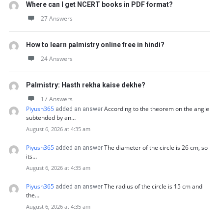
Where can I get NCERT books in PDF format?
27 Answers
How to learn palmistry online free in hindi?
24 Answers
Palmistry: Hasth rekha kaise dekhe?
17 Answers
Piyush365
According to the theorem on the angle
added an answer
subtended by an…
August 6, 2026 at 4:35 am
Piyush365
The diameter of the circle is 26 cm, so
added an answer
its…
August 6, 2026 at 4:35 am
Piyush365
The radius of the circle is 15 cm and
added an answer
the…
August 6, 2026 at 4:35 am