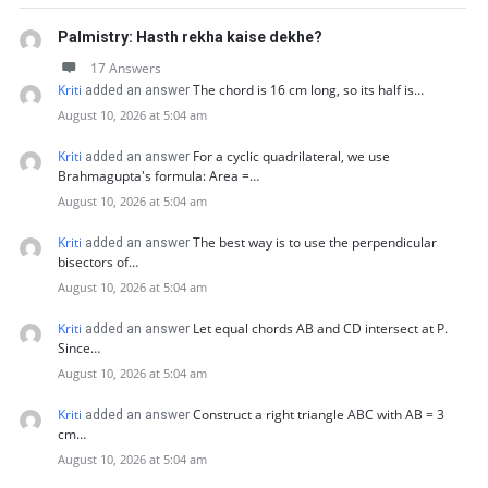
Palmistry: Hasth rekha kaise dekhe?
17 Answers
Kriti
The chord is 16 cm long, so its half is…
added an answer
August 10, 2026 at 5:04 am
Kriti
For a cyclic quadrilateral, we use
added an answer
Brahmagupta's formula: Area =…
August 10, 2026 at 5:04 am
Kriti
The best way is to use the perpendicular
added an answer
bisectors of…
August 10, 2026 at 5:04 am
Kriti
Let equal chords AB and CD intersect at P.
added an answer
Since…
August 10, 2026 at 5:04 am
Kriti
Construct a right triangle ABC with AB = 3
added an answer
cm…
August 10, 2026 at 5:04 am