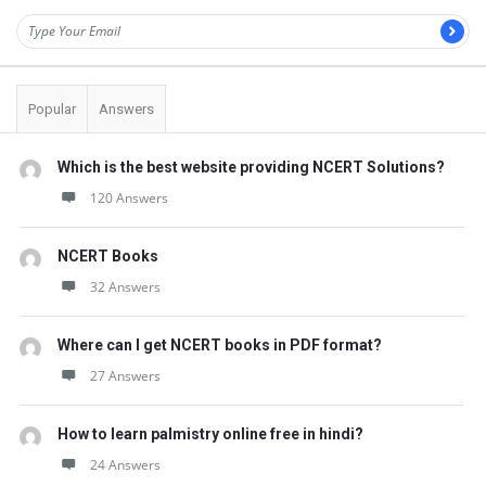
Popular
Answers
Which is the best website providing NCERT Solutions?
120 Answers
NCERT Books
32 Answers
Where can I get NCERT books in PDF format?
27 Answers
How to learn palmistry online free in hindi?
24 Answers