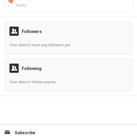
Points
Followers
User doesn't have any followers yet.
Following
User doesn't follow anyone.
Sidebar
Subscribe