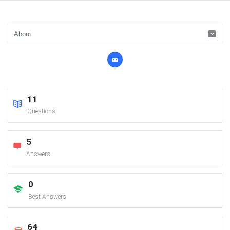
11
Questions
5
Answers
0
Best Answers
64