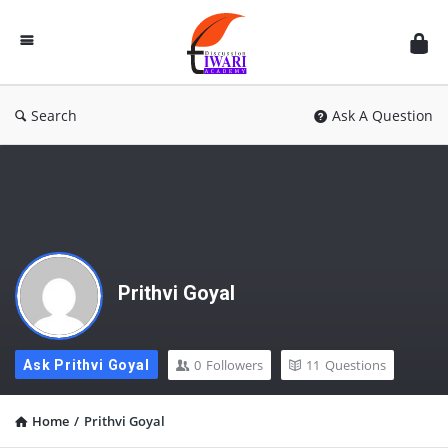
Discussion
Forum
Search
Ask A Question
Prithvi Goyal
0
Followers
11
Questions
Ask Prithvi Goyal
Home
/
Prithvi Goyal