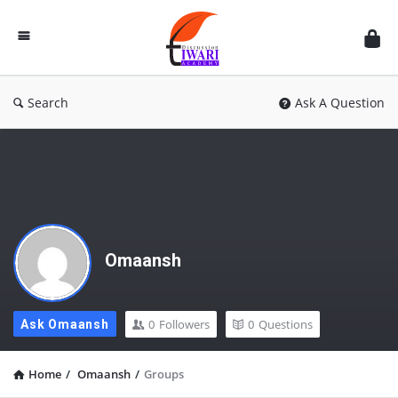
Discussion
Forum
Search
Ask A Question
Omaansh
0
Followers
0
Questions
Ask Omaansh
Home
/
Omaansh
/
Groups