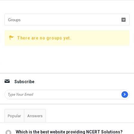
There are no groups yet.
Sidebar
Subscribe
Popular
Answers
Which is the best website providing NCERT Solutions?