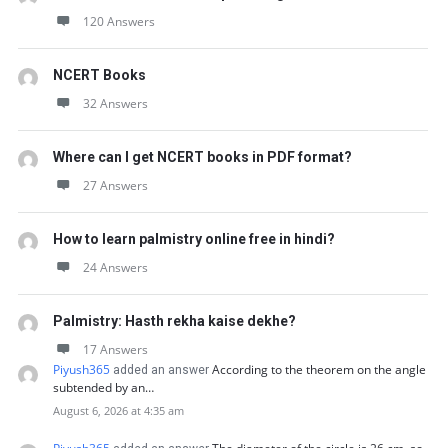
120 Answers
NCERT Books
32 Answers
Where can I get NCERT books in PDF format?
27 Answers
How to learn palmistry online free in hindi?
24 Answers
Palmistry: Hasth rekha kaise dekhe?
17 Answers
Piyush365
According to the theorem on the angle
added an answer
subtended by an…
August 6, 2026 at 4:35 am