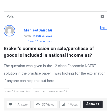
D
Poll
ManjeetSandhu
i
Asked:
March 28, 2022
In:
Class 12 Economics
s
Broker’s commission on sale/purchase of 
c
goods is included in national income as?
u
s
The question was given in the 12 class Economic NCERT
s
solution in the practice paper. I was looking for the explanation
i
if anyone can help me out here.
o
class 12 economics
macro economics class 12
n
F
Answer
1 Answer
37
Views
4
Votes
o