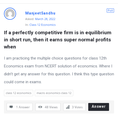
r
Poll
ManjeetSandhu
u
Asked:
March 28, 2022
m
In:
Class 12 Economics
L
If a perfectly competitive firm is in equilibrium 
a
in short run, then it earns super normal profits 
t
when
e
I am practicing the multiple choice questions for class 12th
s
Economics exam from NCERT solution of economics. Where I
t
didn’t get any answer for this question. I think this type question
Q
could come in exams.
u
e
class 12 economics
macro economics class 12
s
Answer
1 Answer
48
Views
3
Votes
t
i