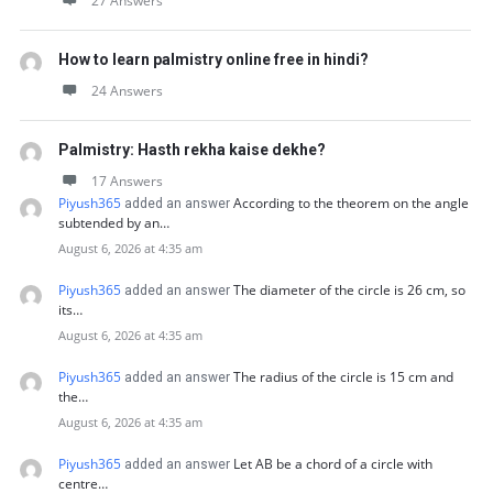
27 Answers
How to learn palmistry online free in hindi?
24 Answers
Palmistry: Hasth rekha kaise dekhe?
17 Answers
Piyush365
According to the theorem on the angle
added an answer
subtended by an…
August 6, 2026 at 4:35 am
Piyush365
The diameter of the circle is 26 cm, so
added an answer
its…
August 6, 2026 at 4:35 am
Piyush365
The radius of the circle is 15 cm and
added an answer
the…
August 6, 2026 at 4:35 am
Piyush365
Let AB be a chord of a circle with
added an answer
centre…