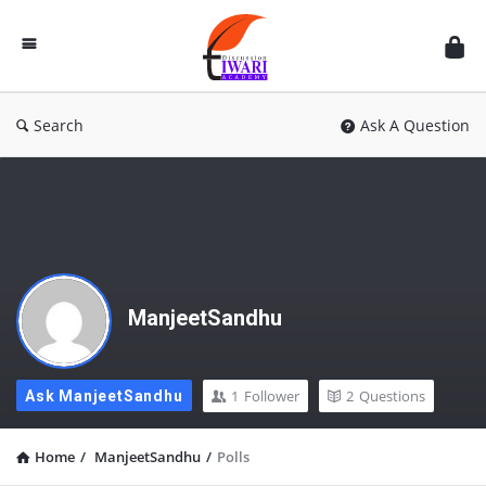
Discussion
Forum
Search
Ask A Question
ManjeetSandhu
1
Follower
2
Questions
Ask ManjeetSandhu
Home
/
ManjeetSandhu
/
Polls