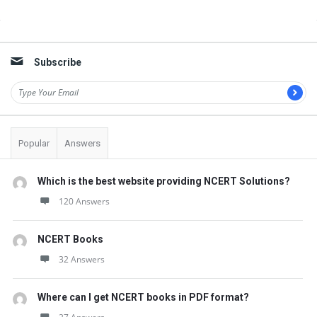
o
Sidebar
n
s
Subscribe
Popular
Answers
Which is the best website providing NCERT Solutions?
120 Answers
NCERT Books
32 Answers
Where can I get NCERT books in PDF format?