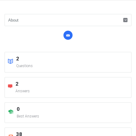
2
Questions
2
Answers
0
Best Answers
38