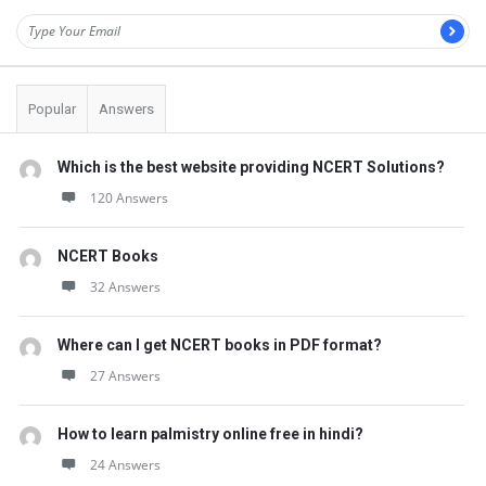
Popular
Answers
Which is the best website providing NCERT Solutions?
120 Answers
NCERT Books
32 Answers
Where can I get NCERT books in PDF format?
27 Answers
How to learn palmistry online free in hindi?
24 Answers