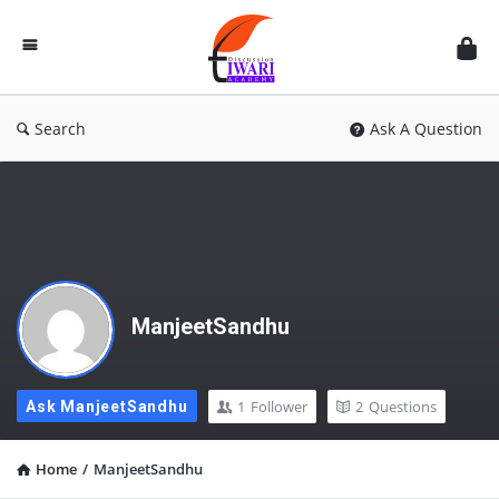
Discussion
Forum
Search
Ask A Question
ManjeetSandhu
1
Follower
2
Questions
Ask ManjeetSandhu
Home
/
ManjeetSandhu