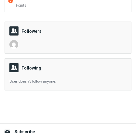
Points
Followers
Following
User doesn't follow anyone.
Sidebar
Subscribe