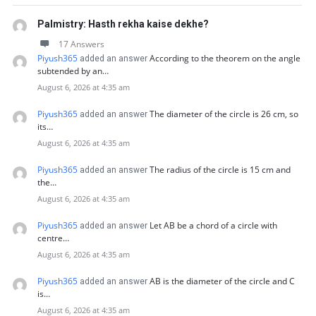
Palmistry: Hasth rekha kaise dekhe?
17 Answers
Piyush365
According to the theorem on the angle
added an answer
subtended by an…
August 6, 2026 at 4:35 am
Piyush365
The diameter of the circle is 26 cm, so
added an answer
its…
August 6, 2026 at 4:35 am
Piyush365
The radius of the circle is 15 cm and
added an answer
the…
August 6, 2026 at 4:35 am
Piyush365
Let AB be a chord of a circle with
added an answer
centre…
August 6, 2026 at 4:35 am
Piyush365
AB is the diameter of the circle and C
added an answer
is…
August 6, 2026 at 4:35 am