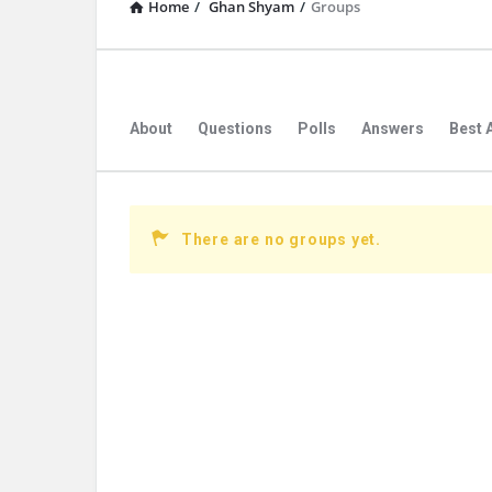
Home
/
Ghan Shyam
/
Groups
About
Questions
Polls
Answers
Best 
There are no groups yet.