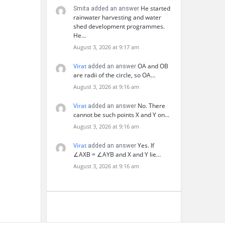
He started
Smita added an answer
rainwater harvesting and water
shed development programmes.
He…
August 3, 2026 at 9:17 am
Virat
OA and OB
added an answer
are radii of the circle, so OA…
August 3, 2026 at 9:16 am
Virat
No. There
added an answer
cannot be such points X and Y on…
August 3, 2026 at 9:16 am
Virat
Yes. If
added an answer
∠AXB = ∠AYB and X and Y lie…
August 3, 2026 at 9:16 am