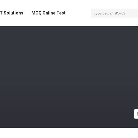
 Solutions
MCQ Online Test