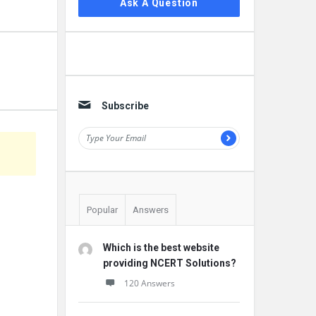
Ask A Question
Subscribe
Popular
Answers
Which is the best website
providing NCERT Solutions?
120 Answers