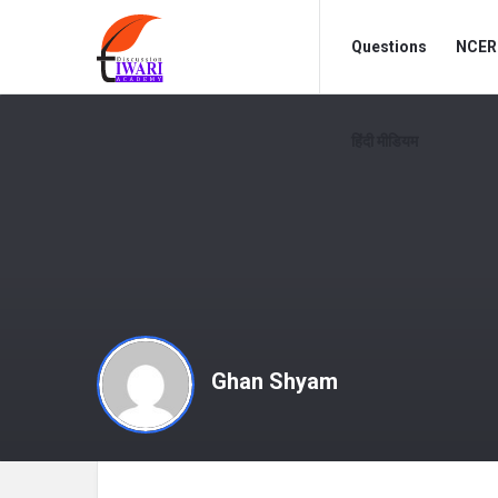
Discussion
Discussion
Questions
NCERT
Forum
Forum
Navigation
हिंदी मीडियम
Ghan Shyam