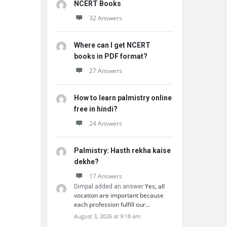
NCERT Books
32 Answers
Where can I get NCERT
books in PDF format?
27 Answers
How to learn palmistry online
free in hindi?
24 Answers
Palmistry: Hasth rekha kaise
dekhe?
17 Answers
Yes, all
Dimpal added an answer
vocation are important because
each profession fulfill our…
August 3, 2026 at 9:18 am