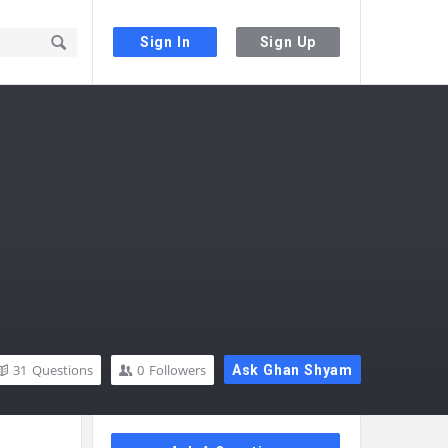
Sign In
Sign Up
31
Questions
0
Followers
Ask Ghan Shyam
Sidebar