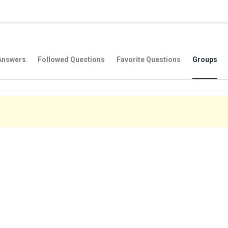
Answers
Followed Questions
Favorite Questions
Groups