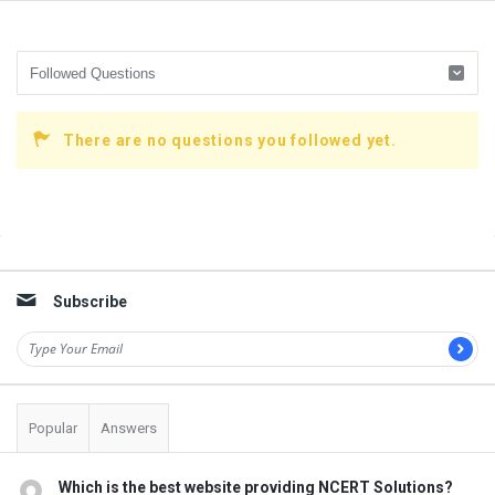
There are no questions you followed yet.
Sidebar
Subscribe
Popular
Answers
Which is the best website providing NCERT Solutions?