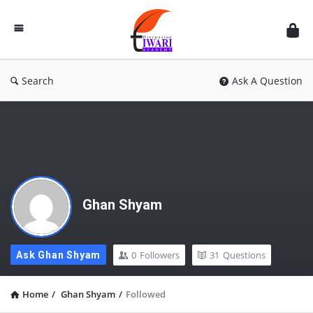
Discussion
Forum
Search
Ask A Question
Ghan Shyam
0
Followers
31
Questions
Ask Ghan Shyam
Home
/
Ghan Shyam
/
Followed