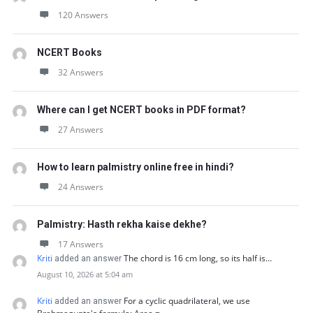
120 Answers
NCERT Books
32 Answers
Where can I get NCERT books in PDF format?
27 Answers
How to learn palmistry online free in hindi?
24 Answers
Palmistry: Hasth rekha kaise dekhe?
17 Answers
Kriti
The chord is 16 cm long, so its half is…
added an answer
August 10, 2026 at 5:04 am
Kriti
For a cyclic quadrilateral, we use
added an answer