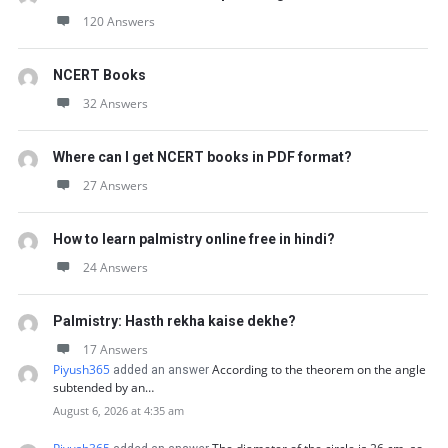
120 Answers
NCERT Books
32 Answers
Where can I get NCERT books in PDF format?
27 Answers
How to learn palmistry online free in hindi?
24 Answers
Palmistry: Hasth rekha kaise dekhe?
17 Answers
Piyush365
According to the theorem on the angle
added an answer
subtended by an…
August 6, 2026 at 4:35 am