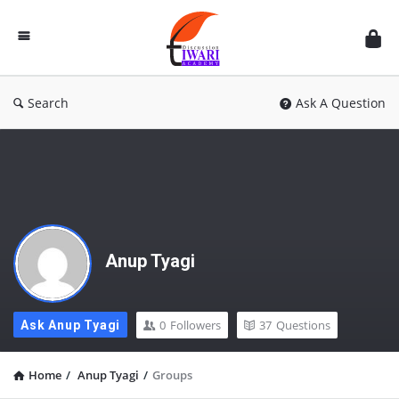
Discussion
Forum
Search
Ask A Question
Anup Tyagi
0
Followers
37
Questions
Ask Anup Tyagi
Home
/
Anup Tyagi
/
Groups