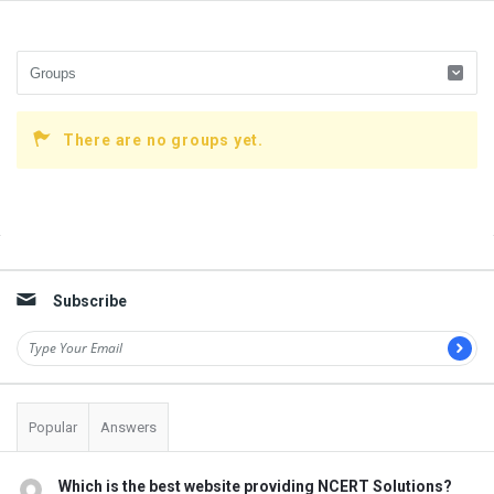
There are no groups yet.
Sidebar
Subscribe
Popular
Answers
Which is the best website providing NCERT Solutions?