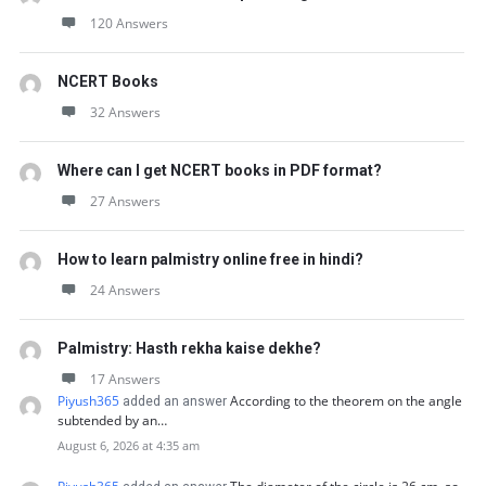
120 Answers
NCERT Books
32 Answers
Where can I get NCERT books in PDF format?
27 Answers
How to learn palmistry online free in hindi?
24 Answers
Palmistry: Hasth rekha kaise dekhe?
17 Answers
Piyush365
According to the theorem on the angle
added an answer
subtended by an…
August 6, 2026 at 4:35 am