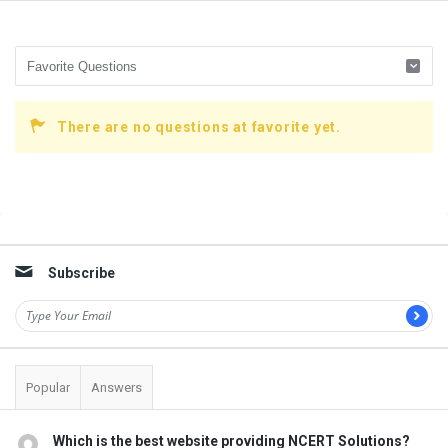
There are no questions at favorite yet.
Sidebar
Subscribe
Popular
Answers
Which is the best website providing NCERT Solutions?