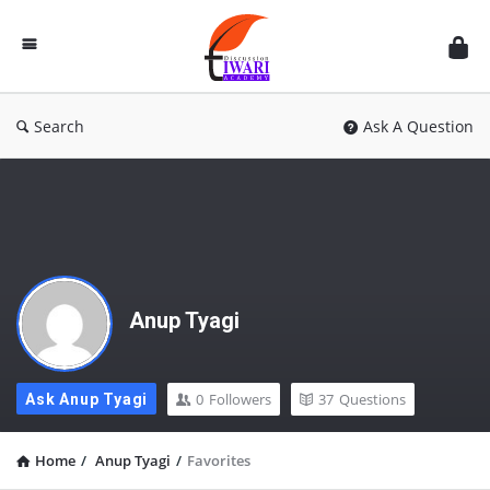
Discussion
Forum
Search
Ask A Question
Anup Tyagi
0
Followers
37
Questions
Ask Anup Tyagi
Home
/
Anup Tyagi
/
Favorites