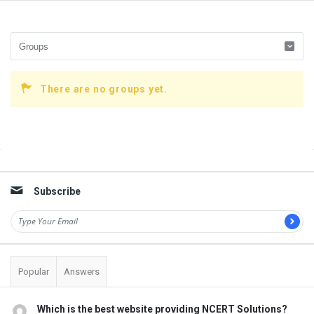
There are no groups yet.
Sidebar
Subscribe
Popular
Answers
Which is the best website providing NCERT Solutions?