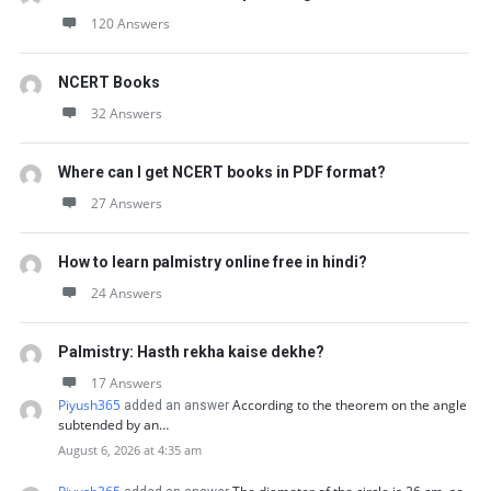
120 Answers
NCERT Books
32 Answers
Where can I get NCERT books in PDF format?
27 Answers
How to learn palmistry online free in hindi?
24 Answers
Palmistry: Hasth rekha kaise dekhe?
17 Answers
Piyush365
According to the theorem on the angle
added an answer
subtended by an…
August 6, 2026 at 4:35 am