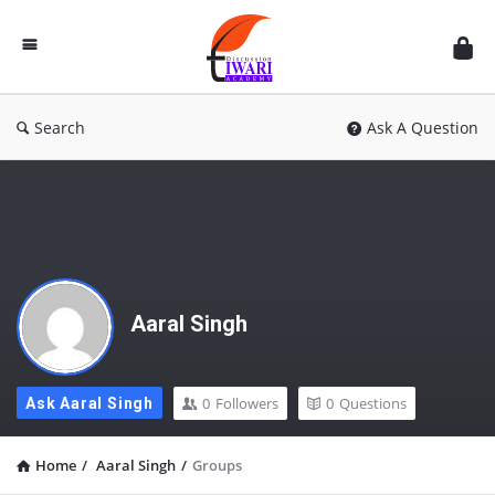
Discussion
Forum
Search
Ask A Question
Aaral Singh
0
Followers
0
Questions
Ask Aaral Singh
Home
/
Aaral Singh
/
Groups