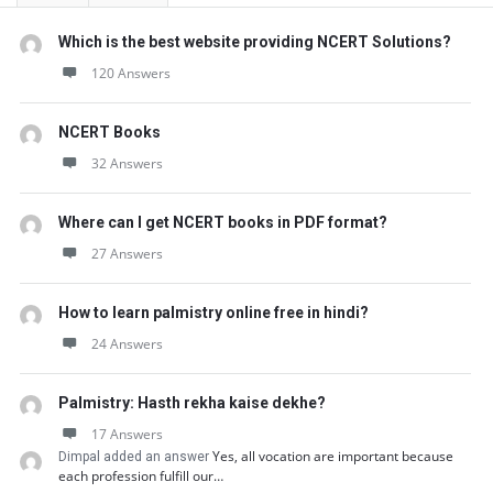
Which is the best website providing NCERT Solutions?
120 Answers
NCERT Books
32 Answers
Where can I get NCERT books in PDF format?
27 Answers
How to learn palmistry online free in hindi?
24 Answers
Palmistry: Hasth rekha kaise dekhe?
17 Answers
Yes, all vocation are important because
Dimpal added an answer
each profession fulfill our…