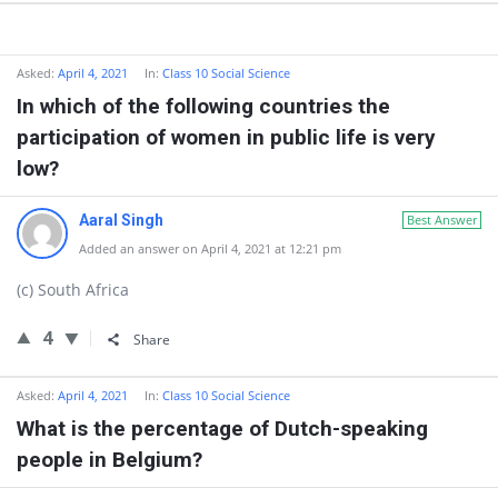
Asked:
April 4, 2021
In:
Class 10 Social Science
In which of the following countries the
participation of women in public life is very
low?
Aaral Singh
Best Answer
Added an answer on April 4, 2021 at 12:21 pm
(c) South Africa
4
Share
Asked:
April 4, 2021
In:
Class 10 Social Science
What is the percentage of Dutch-speaking
people in Belgium?