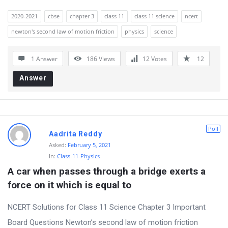
o
2020-2021
cbse
chapter 3
class 11
class 11 science
ncert
n
newton's second law of motion friction
physics
science
s
1 Answer
186
Views
12
Votes
12
Answer
Poll
Aadrita Reddy
Asked:
February 5, 2021
In:
Class-11-Physics
A car when passes through a bridge exerts a 
force on it which is equal to
NCERT Solutions for Class 11 Science Chapter 3 Important
Board Questions Newton’s second law of motion friction