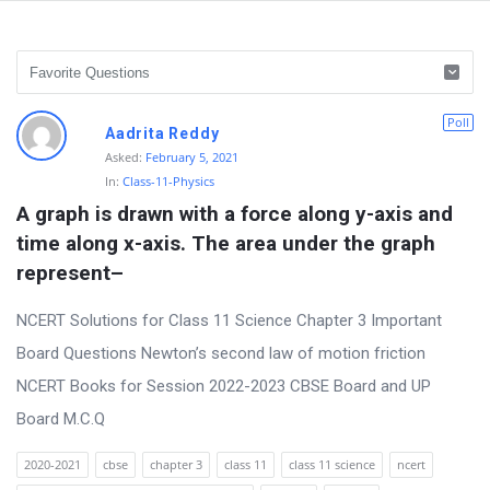
D
Poll
Aadrita Reddy
i
Asked:
February 5, 2021
In:
Class-11-Physics
s
A graph is drawn with a force along y-axis and 
c
time along x-axis. The area under the graph 
u
represent–
s
s
NCERT Solutions for Class 11 Science Chapter 3 Important
i
Board Questions Newton’s second law of motion friction
o
NCERT Books for Session 2022-2023 CBSE Board and UP
n
Board M.C.Q
F
2020-2021
cbse
chapter 3
class 11
class 11 science
ncert
o