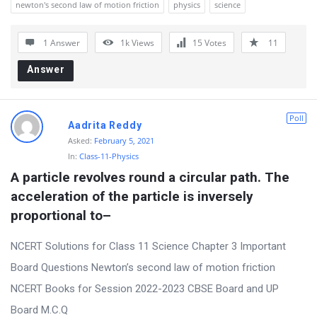
newton's second law of motion friction
physics
science
r
u
1 Answer
1k
Views
15
Votes
11
m
Answer
L
a
Poll
t
Aadrita Reddy
Asked:
February 5, 2021
e
In:
Class-11-Physics
s
A particle revolves round a circular path. The 
t
acceleration of the particle is inversely 
Q
proportional to–
u
NCERT Solutions for Class 11 Science Chapter 3 Important
e
Board Questions Newton’s second law of motion friction
s
NCERT Books for Session 2022-2023 CBSE Board and UP
t
Board M.C.Q
i