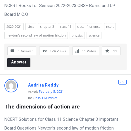
NCERT Books for Session 2022-2023 CBSE Board and UP
Board M.C.Q
2020-2021
cbse
chapter 3
class 11
class 11 science
ncert
newton's second law of motion friction
physics
science
1 Answer
124
Views
11
Votes
11
Answer
Poll
Aadrita Reddy
Asked:
February 5, 2021
In:
Class-11-Physics
The dimensions of action are
NCERT Solutions for Class 11 Science Chapter 3 Important
Board Questions Newton’s second law of motion friction