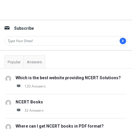
Sidebar
Subscribe
Popular
Answers
Which is the best website providing NCERT Solutions?
120 Answers
NCERT Books
32 Answers
Where can I get NCERT books in PDF format?