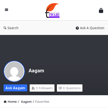
Discussion
Forum
Search
Ask A Question
Aagam
0
Followers
0
Questions
Ask Aagam
Home
/
Aagam
/
Favorites