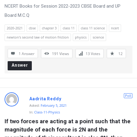
NCERT Books for Session 2022-2023 CBSE Board and UP
Board M.C.Q
2020-2021
cbse
chapter 3
class 11
class 11 science
ncert
newton's second law of motion friction
physics
science
1 Answer
191
Views
13
Votes
12
Answer
Poll
Aadrita Reddy
Asked:
February 5, 2021
In:
Class-11-Physics
If two forces are acting at a point such that the 
magnitude of each force is 2N and the 