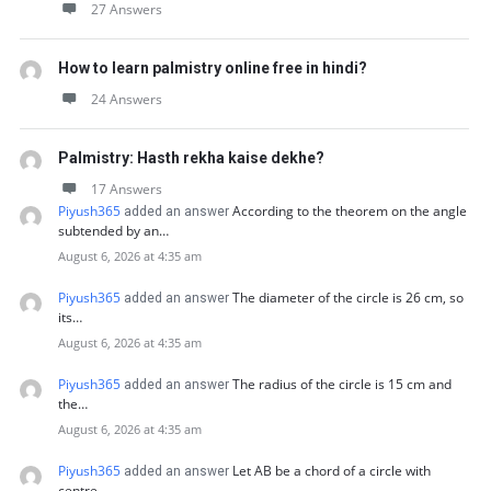
27 Answers
How to learn palmistry online free in hindi?
24 Answers
Palmistry: Hasth rekha kaise dekhe?
17 Answers
Piyush365
According to the theorem on the angle
added an answer
subtended by an…
August 6, 2026 at 4:35 am
Piyush365
The diameter of the circle is 26 cm, so
added an answer
its…
August 6, 2026 at 4:35 am
Piyush365
The radius of the circle is 15 cm and
added an answer
the…
August 6, 2026 at 4:35 am
Piyush365
Let AB be a chord of a circle with
added an answer
centre…