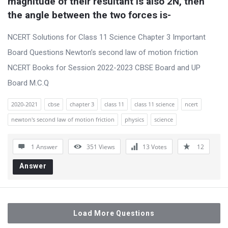
magnitude of their resultant is also 2N, then 
the angle between the two forces is-
NCERT Solutions for Class 11 Science Chapter 3 Important
Board Questions Newton’s second law of motion friction
NCERT Books for Session 2022-2023 CBSE Board and UP
Board M.C.Q
2020-2021
cbse
chapter 3
class 11
class 11 science
ncert
newton's second law of motion friction
physics
science
1 Answer
351
Views
13
Votes
12
Answer
Load More Questions