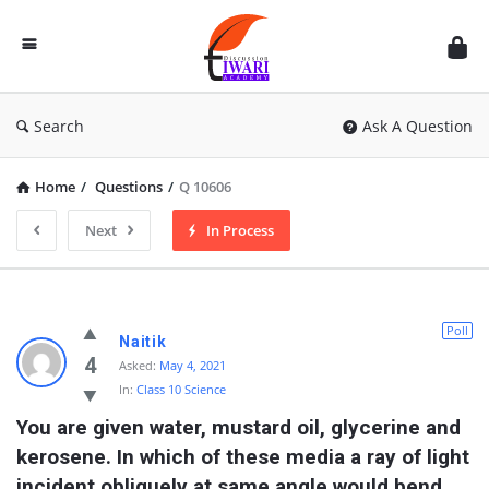
Discussion
Forum
Search
Ask A Question
Home
/
Questions
/
Q 10606
Next
In Process
Poll
Naitik
4
Asked:
May 4, 2021
In:
Class 10 Science
You are given water, mustard oil, glycerine and 
kerosene. In which of these media a ray of light 
incident obliquely at same angle would bend 