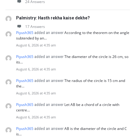
24 Answers
Palmistry: Hasth rekha kaise dekhe?
17 Answers
Piyush365
According to the theorem on the angle
added an answer
subtended by an…
August 6, 2026 at 4:35 am
Piyush365
The diameter of the circle is 26 cm, so
added an answer
its…
August 6, 2026 at 4:35 am
Piyush365
The radius of the circle is 15 cm and
added an answer
the…
August 6, 2026 at 4:35 am
Piyush365
Let AB be a chord of a circle with
added an answer
centre…
August 6, 2026 at 4:35 am
Piyush365
AB is the diameter of the circle and C
added an answer
is…