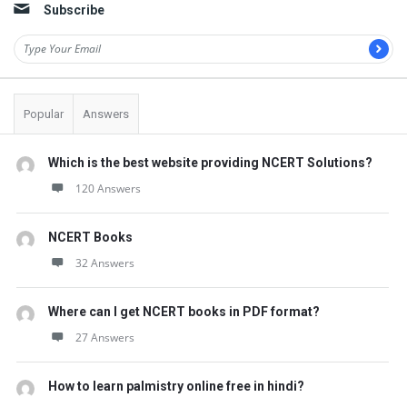
Subscribe
Popular
Answers
Which is the best website providing NCERT Solutions?
120 Answers
NCERT Books
32 Answers
Where can I get NCERT books in PDF format?
27 Answers
How to learn palmistry online free in hindi?