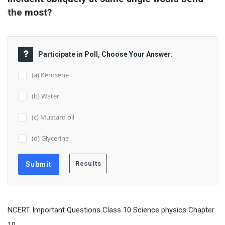
the most?
Participate in Poll, Choose Your Answer.
(a) Kerosene
(b) Water
(c) Mustard oil
(d) Glycerine
NCERT Important Questions Class 10 Science physics Chapter