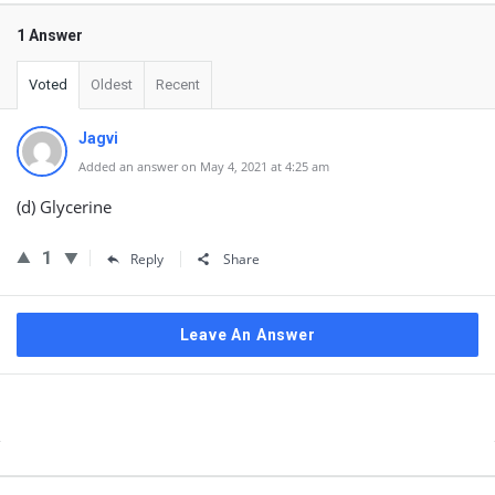
1 Answer
Voted
Oldest
Recent
Jagvi
Added an answer on May 4, 2021 at 4:25 am
(d) Glycerine
1
Reply
Share
Leave An Answer
Sidebar