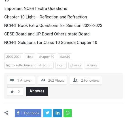
10
Important NCERT Extra Questions
Chapter 10 Light – Reflection and Refraction
NCERT Book Extra Questions for Session 2022-2023
CBSE Board and UP Board Others state Board
NCERT Solutions for Class 10 Science Chapter 10
2020-2021
cbse
chapter 10
class10
light – reflection and refraction
ncert
physics
science
1 Answer
262
Views
2
Followers
Answer
2
Facebook