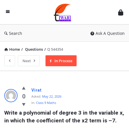
Discussion
Forum
Search
Ask A Question
Home
/
Questions
/
Q 544354
Next
In Process
Virat
0
Asked:
May 22, 2026
In:
Class 9 Maths
Write a polynomial of degree 3 in the variable x, 
in which the coefficient of the x2 term is –7.