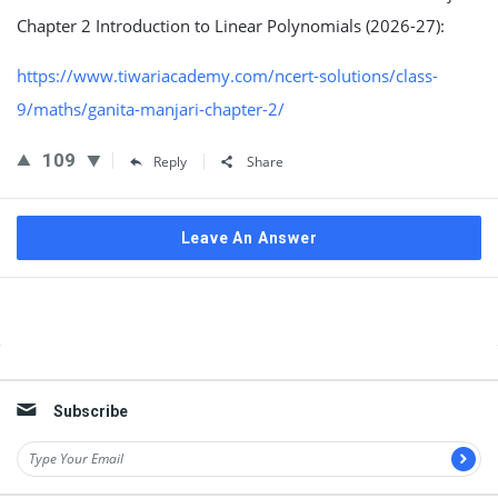
Chapter 2 Introduction to Linear Polynomials (2026-27):
https://www.tiwariacademy.com/ncert-solutions/class-
9/maths/ganita-manjari-chapter-2/
109
Reply
Share
Leave An Answer
Sidebar
Subscribe