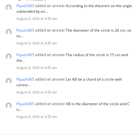
Piyush365
According to the theorem on the angle
added an answer
subtended by an…
August 6, 2026 at 4:35 am
Piyush365
The diameter of the circle is 26 cm, so
added an answer
its…
August 6, 2026 at 4:35 am
Piyush365
The radius of the circle is 15 cm and
added an answer
the…
August 6, 2026 at 4:35 am
Piyush365
Let AB be a chord of a circle with
added an answer
centre…
August 6, 2026 at 4:35 am
Piyush365
AB is the diameter of the circle and C
added an answer
is…
August 6, 2026 at 4:35 am