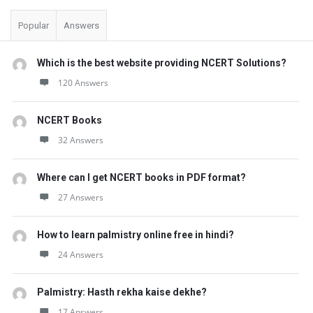
Popular
Answers
Which is the best website providing NCERT Solutions?
120 Answers
NCERT Books
32 Answers
Where can I get NCERT books in PDF format?
27 Answers
How to learn palmistry online free in hindi?
24 Answers
Palmistry: Hasth rekha kaise dekhe?
17 Answers