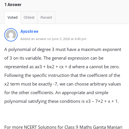
1 Answer
Voted
Oldest
Recent
Ayushree
Added an answer on June 3, 2026 at 4:40 pm
A polynomial of degree 3 must have a maximum exponent
of 3 on its variable. The general expression can be
represented as ax3 + bx2 + cx + d where a cannot be zero.
Following the specific instruction that the coefficient of the
x2 term must be exactly -7, we can choose arbitrary values
for the other coefficients. An appropriate and simple
polynomial satisfying these conditions is x3 – 7×2 + x + 1.
For more NCERT Solutions for Class 9 Maths Ganita Manjari