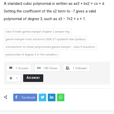
A standard cubic polynomial is written as ax3 + bx2 + cx + d.
Setting the coefficient of the x2 term to -7 gives a valid
polynomial of degree 3, such as x3 – 7×2 + x + 1.
class 9 math ganita manjari chapter 2 answer key
ganita manjari ncert solutions 2026-27 updated new syllabus
introduction to linear polynomials ganita manjari – class 9 solutions
polynomial of degree 3 in the variable x
1 Answer
186
Views
1
Follower
Answer
1
Facebook