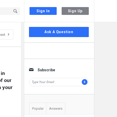
Sign In
Sign Up
Sidebar
Ask A Question
ext
Subscribe
in 
f our 
 your 
Popular
Answers