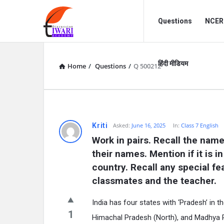
Discussion
Discussion
Questions
NCERT
Forum
Forum
Navigation
हिंदी मीडियम
Home
/
Questions
/
Q 500212
Kriti
Asked:
June 16, 2025
In:
Class 7 English
Work in pairs. Recall the name
their names. Mention if it is i
country. Recall any special fe
classmates and the teacher.
India has four states with ‘Pradesh’ in
1
Himachal Pradesh (North), and Madhya Pra