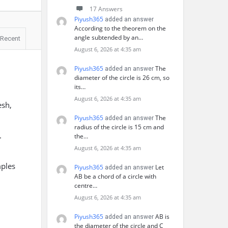
17 Answers
Piyush365
added an answer
According to the theorem on the
angle subtended by an…
Recent
August 6, 2026 at 4:35 am
Piyush365
The
added an answer
diameter of the circle is 26 cm, so
its…
August 6, 2026 at 4:35 am
esh,
Piyush365
The
added an answer
radius of the circle is 15 cm and
.
the…
August 6, 2026 at 4:35 am
mples
Piyush365
Let
added an answer
AB be a chord of a circle with
centre…
August 6, 2026 at 4:35 am
Piyush365
AB is
added an answer
the diameter of the circle and C