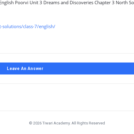
 English Poorvi Unit 3 Dreams and Discoveries Chapter 3 North S
solutions/class-7/english/
Leave An Answer
© 2026 Tiwari Academy. All Rights Reserved