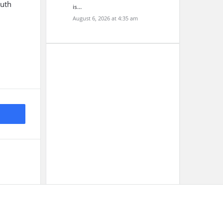
outh
is…
August 6, 2026 at 4:35 am