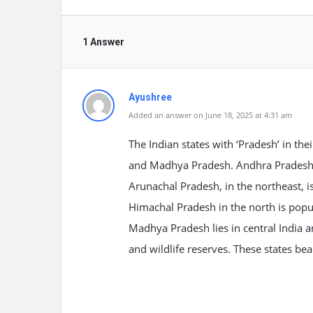
1 Answer
Ayushree
Added an answer on June 18, 2025 at 4:31 am
The Indian states with ‘Pradesh’ in t
and Madhya Pradesh. Andhra Pradesh, i
Arunachal Pradesh, in the northeast, is 
Himachal Pradesh in the north is popu
Madhya Pradesh lies in central India a
and wildlife reserves. These states beau