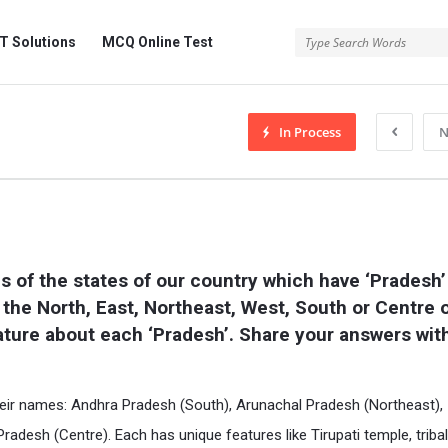
 Solutions
MCQ Online Test
In Process
N
s of the states of our country which have ‘Pradesh’ 
n the North, East, Northeast, West, South or Centre o
ature about each ‘Pradesh’. Share your answers with
 their names: Andhra Pradesh (South), Arunachal Pradesh (Northeast),
desh (Centre). Each has unique features like Tirupati temple, tribal