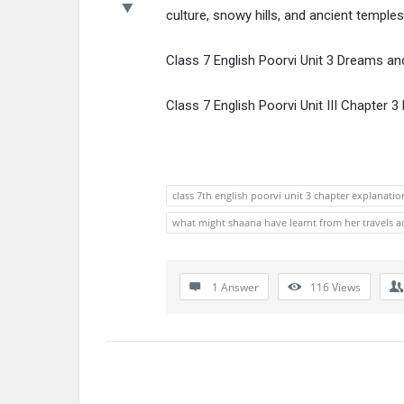
culture, snowy hills, and ancient temples.
Class 7 English Poorvi Unit 3 Dreams an
Class 7 English Poorvi Unit III Chapter
class 7th english poorvi unit 3 chapter explanatio
what might shaana have learnt from her travels ac
1 Answer
116
Views