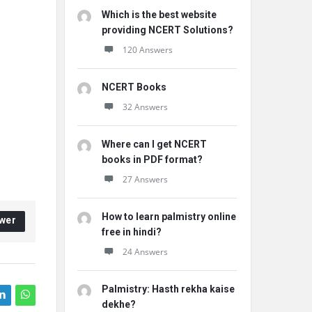
Which is the best website
providing NCERT Solutions?
120 Answers
NCERT Books
32 Answers
Where can I get NCERT
books in PDF format?
27 Answers
How to learn palmistry online
wer
free in hindi?
24 Answers
Palmistry: Hasth rekha kaise
dekhe?