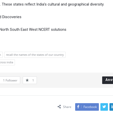
 These states reflect India’s cultural and geographical diversity.
d Discoveries
 3 North South East West NCERT solutions
n
recall the names of the states of our country
ross india
Ans
1
Follower
1
Share
Facebook