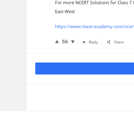
For more NCERT Solutions for Class 7
East West
https://www.tiwariacademy.com/ncert-
56
Reply
Share