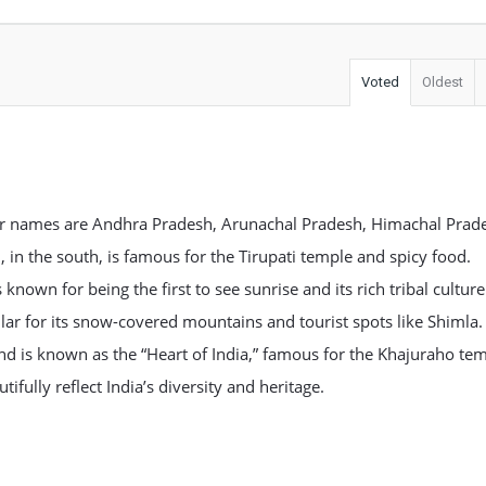
Voted
Oldest
heir names are Andhra Pradesh, Arunachal Pradesh, Himachal Prad
n the south, is famous for the Tirupati temple and spicy food.
known for being the first to see sunrise and its rich tribal culture
lar for its snow-covered mountains and tourist spots like Shimla.
nd is known as the “Heart of India,” famous for the Khajuraho te
tifully reflect India’s diversity and heritage.