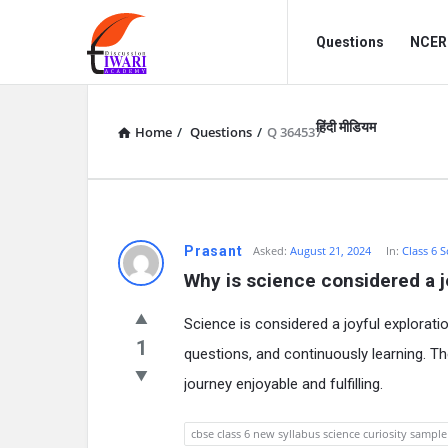
Discussion
Discussion
Questions
NCERT
Forum
Forum
Navigation
हिंदी मीडियम
Home
/
Questions
/
Q 364537
Prasant
Asked:
August 21, 2024
In:
Class 6 S
Why is science considered a j
Science is considered a joyful explorati
1
questions, and continuously learning. T
journey enjoyable and fulfilling.
cbse class 6 new syllabus science curiosity sampl