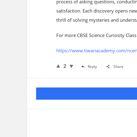
process of asking questions, conducti
satisfaction. Each discovery opens ne
thrill of solving mysteries and unders
For more CBSE Science Curiosity Clas
https://www.tiwariacademy.com/ncert-s
2
Reply
Share