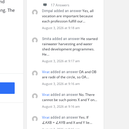
and
17 Answers
ing. The
Yes, all
Dimpal added an answer
vocation are important because
each profession fulfill our…
August 3, 2026 at 9:18 am
He started
Smita added an answer
rainwater harvesting and water
shed development programmes.
He…
August 3, 2026 at 9:17 am
Virat
OA and OB
added an answer
are radii of the circle, so OA…
August 3, 2026 at 9:16 am
Virat
No. There
added an answer
cannot be such points X and Y on…
August 3, 2026 at 9:16 am
Virat
Yes. If
added an answer
∠AXB = ∠AYB and X and Y lie…