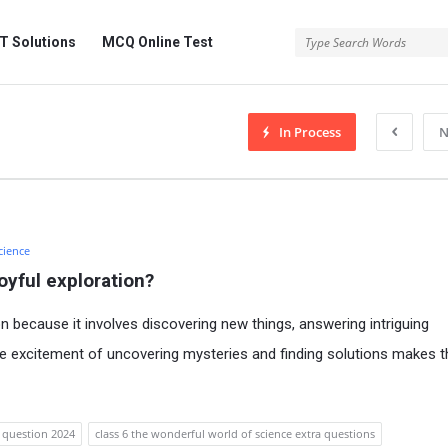
 Solutions
MCQ Online Test
In Process
N
cience
oyful exploration?
on because it involves discovering new things, answering intriguing
he excitement of uncovering mysteries and finding solutions makes t
e question 2024
class 6 the wonderful world of science extra questions