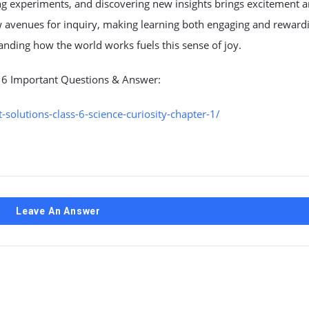
ng experiments, and discovering new insights brings excitement 
w avenues for inquiry, making learning both engaging and reward
tanding how the world works fuels this sense of joy.
s 6 Important Questions & Answer:
olutions-class-6-science-curiosity-chapter-1/
Leave An Answer