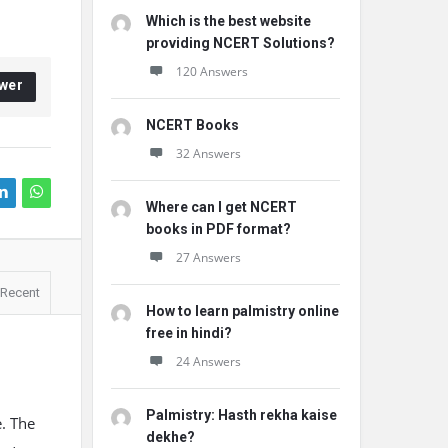
Which is the best website
providing NCERT Solutions?
120 Answers
wer
NCERT Books
32 Answers
Where can I get NCERT
books in PDF format?
27 Answers
Recent
How to learn palmistry online
free in hindi?
24 Answers
Palmistry: Hasth rekha kaise
e. The
dekhe?