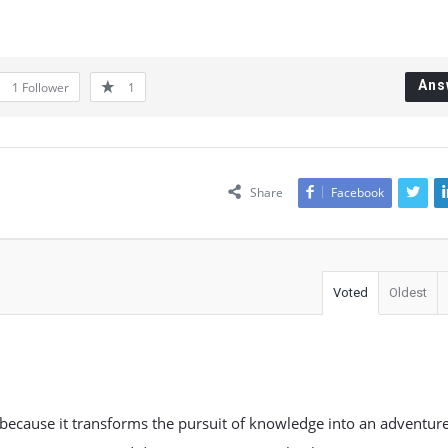
Ans
1
Follower
1
Share
Facebook
Voted
Oldest
n because it transforms the pursuit of knowledge into an adventur