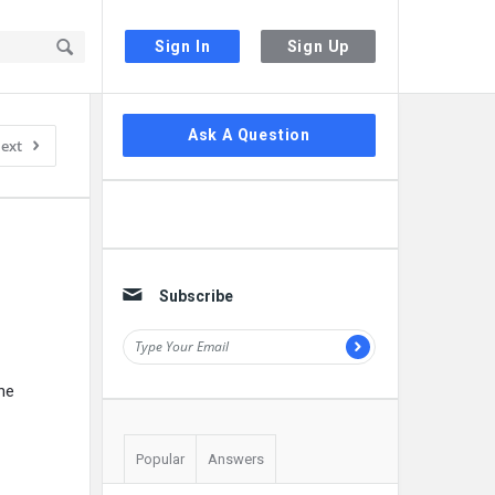
Sign In
Sign Up
Sidebar
Ask A Question
ext
Subscribe
he
Popular
Answers