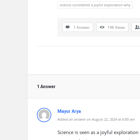
science considered a joyful exploration why
1 Answer
196
Views
1 Answer
Mayur Arya
Added an answer on August 22, 2024 at 6:00 am
Science is seen as a joyful exploratio