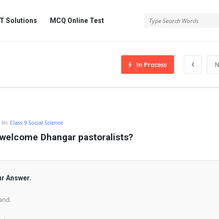
 Solutions
MCQ Online Test
In Process
N
In:
Class 9 Social Science
welcome Dhangar pastoralists?
ur Answer.
and.