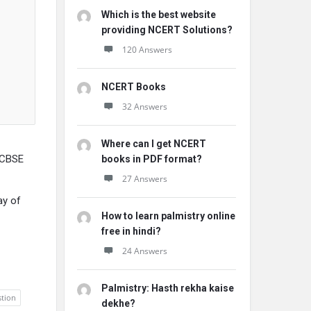
Which is the best website
providing NCERT Solutions?
120 Answers
NCERT Books
32 Answers
Where can I get NCERT
 CBSE
books in PDF format?
27 Answers
ay of
How to learn palmistry online
free in hindi?
24 Answers
Palmistry: Hasth rekha kaise
tion
dekhe?