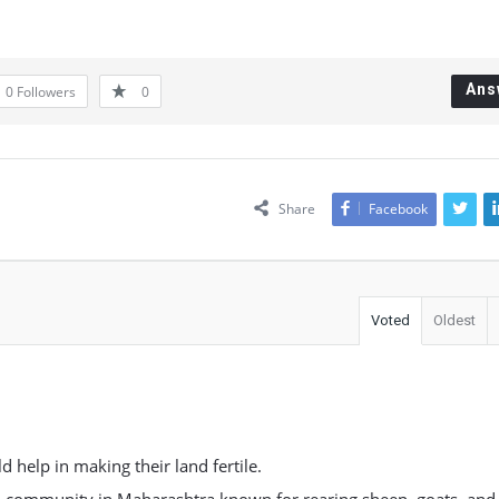
Ans
0
Followers
0
Share
Facebook
Voted
Oldest
 help in making their land fertile.