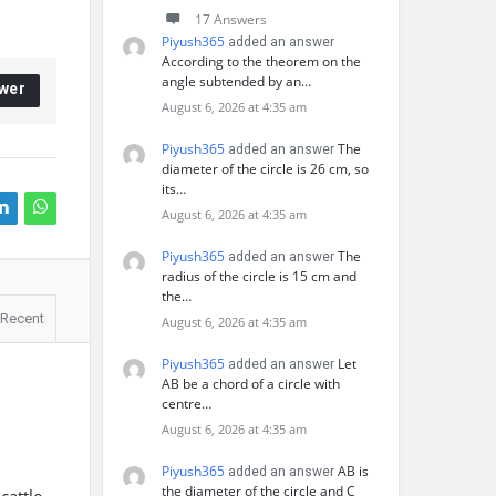
17 Answers
Piyush365
added an answer
According to the theorem on the
angle subtended by an…
wer
August 6, 2026 at 4:35 am
Piyush365
The
added an answer
diameter of the circle is 26 cm, so
its…
August 6, 2026 at 4:35 am
Piyush365
The
added an answer
radius of the circle is 15 cm and
the…
Recent
August 6, 2026 at 4:35 am
Piyush365
Let
added an answer
AB be a chord of a circle with
centre…
August 6, 2026 at 4:35 am
Piyush365
AB is
added an answer
the diameter of the circle and C