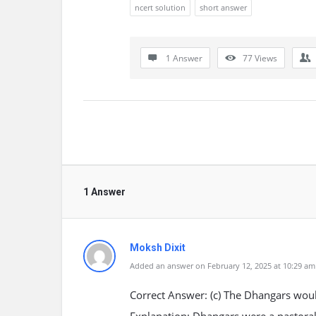
ncert solution
short answer
1 Answer
77
Views
1 Answer
Moksh Dixit
Added an answer on February 12, 2025 at 10:29 am
Correct Answer: (c) The Dhangars would