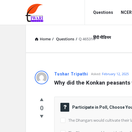
Discussion
Discussion
Questions
NCERT
Forum
Forum
Navigation
हिंदी मीडियम
Home
/
Questions
/
Q 465314
Tushar Tripathi
Asked:
February 12, 2025
Why did the Konkan peasants 
0
Participate in Poll, Choose Yo
The Dhangars would cultivate their l