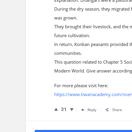
Explanation: Dhangars were a pastoral
During the dry season, they migrated f
was grown.
They brought their livestock, and the m
future cultivation.
In return, Konkan peasants provided t
communities.
This question related to Chapter 5 Soc
Modern World. Give answer according
For more please visit here:
https://www.tiwariacademy.com/ncert-
31
Reply
Share