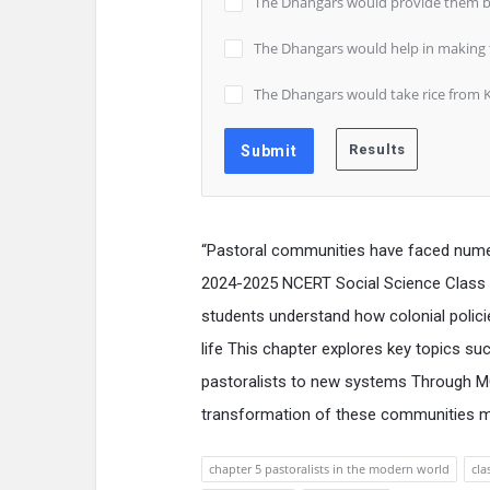
The Dhangars would provide them b
The Dhangars would help in making th
The Dhangars would take rice from K
“Pastoral communities have faced nume
2024-2025 NCERT Social Science Class 
students understand how colonial polici
life This chapter explores key topics su
pastoralists to new systems Through MC
transformation of these communities mak
chapter 5 pastoralists in the modern world
cla