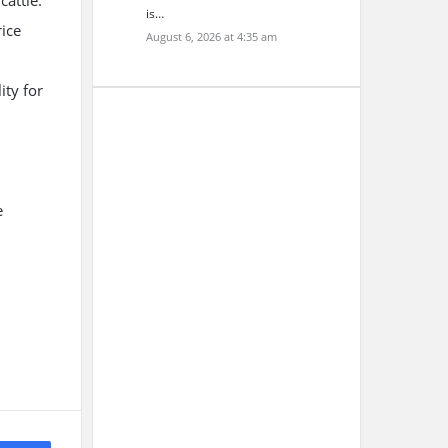
attle.
is…
rice
August 6, 2026 at 4:35 am
ity for
e