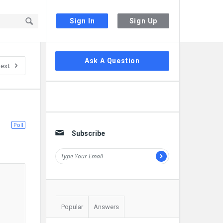
Sign In
Sign Up
Sidebar
Ask A Question
ext
Poll
Subscribe
Popular
Answers