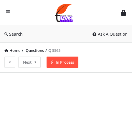
Discussion
Forum
Search
Ask A Question
Home
/
Questions
/
Q 5565
Next
In Process