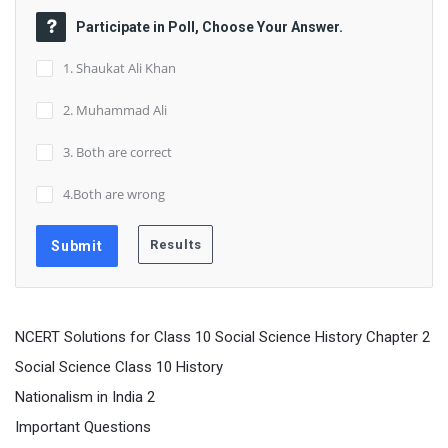
Participate in Poll, Choose Your Answer.
1. Shaukat Ali Khan
2. Muhammad Ali
3. Both are correct
4.Both are wrong
NCERT Solutions for Class 10 Social Science History Chapter 2
Social Science Class 10 History
Nationalism in India 2
Important Questions