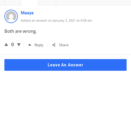
Maaya
Added an answer on January 3, 2021 at 9:58 am
Both are wrong.
0
Reply
Share
Leave An Answer