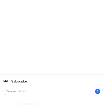
Subscribe