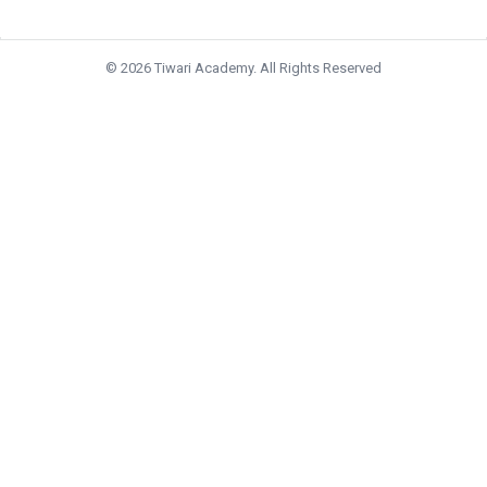
© 2026 Tiwari Academy. All Rights Reserved