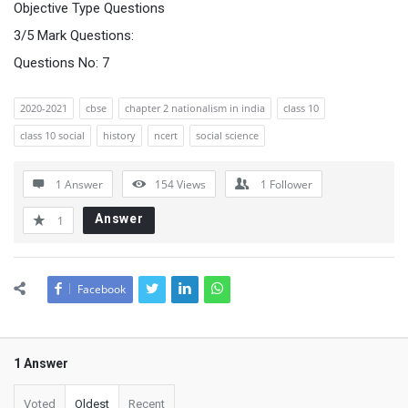
Objective Type Questions
3/5 Mark Questions:
Questions No: 7
2020-2021
cbse
chapter 2 nationalism in india
class 10
class 10 social
history
ncert
social science
1 Answer
154
Views
1
Follower
Answer
1
Facebook
1 Answer
Voted
Oldest
Recent