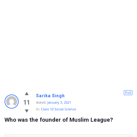
Poll
Sarika Singh
11
Asked:
January 3, 2021
In:
Class 10 Social Science
Who was the founder of Muslim League?