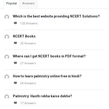
Popular
Answers
Which is the best website providing NCERT Solutions?
120 Answers
NCERT Books
32 Answers
Where can I get NCERT books in PDF format?
27 Answers
How to learn palmistry online free in hindi?
24 Answers
Palmistry: Hasth rekha kaise dekhe?
17 Answers