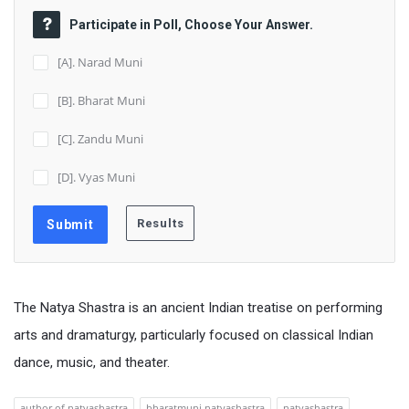
Participate in Poll, Choose Your Answer.
[A]. Narad Muni
[B]. Bharat Muni
[C]. Zandu Muni
[D]. Vyas Muni
The Natya Shastra is an ancient Indian treatise on performing
arts and dramaturgy, particularly focused on classical Indian
dance, music, and theater.
author of natyashastra
bharatmuni natyashastra
natyashastra