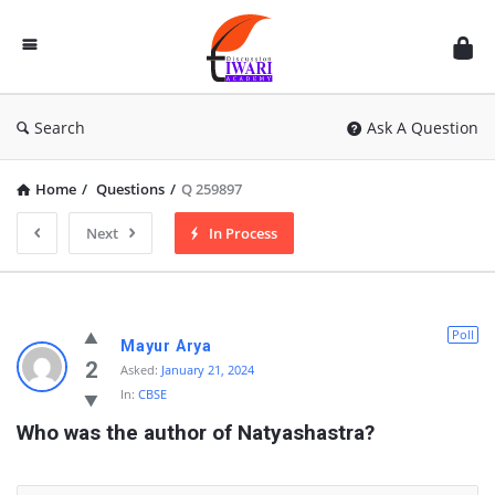
Discussion
Forum
Search
Ask A Question
Home
/
Questions
/
Q 259897
Next
In Process
Poll
Mayur Arya
2
Asked:
January 21, 2024
In:
CBSE
Who was the author of Natyashastra?