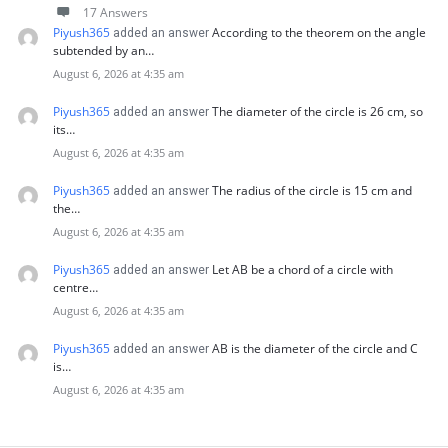
17 Answers
Piyush365
According to the theorem on the angle
added an answer
subtended by an…
August 6, 2026 at 4:35 am
Piyush365
The diameter of the circle is 26 cm, so
added an answer
its…
August 6, 2026 at 4:35 am
Piyush365
The radius of the circle is 15 cm and
added an answer
the…
August 6, 2026 at 4:35 am
Piyush365
Let AB be a chord of a circle with
added an answer
centre…
August 6, 2026 at 4:35 am
Piyush365
AB is the diameter of the circle and C
added an answer
is…
August 6, 2026 at 4:35 am