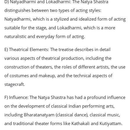
D) Natyadharmi and Lokadharmi: The Natya Shastra
distinguishes between two types of acting styles:
Natyadharmi, which is a stylized and idealized form of acting
suitable for the stage, and Lokadharmi, which is a more
naturalistic and everyday form of acting.
E) Theatrical Elements: The treatise describes in detail
various aspects of theatrical production, including the
construction of theaters, the roles of different artists, the use
of costumes and makeup, and the technical aspects of
stagecraft.
F) Influence: The Natya Shastra has had a profound influence
on the development of classical Indian performing arts,
including Bharatanatyam (classical dance), classical music,
and traditional theater forms like Kathakali and Kutiyattam.