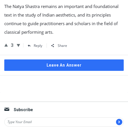
The Natya Shastra remains an important and foundational
text in the study of Indian aesthetics, and its principles
continue to guide practitioners and scholars in the field of
classical performing arts.
3
Reply
Share
Leave An Answer
Sidebar
Subscribe