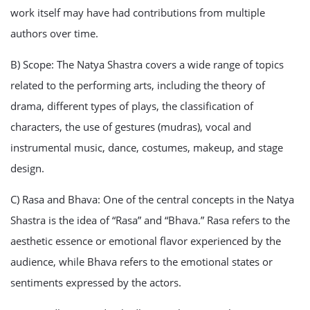
work itself may have had contributions from multiple
authors over time.
B) Scope: The Natya Shastra covers a wide range of topics
related to the performing arts, including the theory of
drama, different types of plays, the classification of
characters, the use of gestures (mudras), vocal and
instrumental music, dance, costumes, makeup, and stage
design.
C) Rasa and Bhava: One of the central concepts in the Natya
Shastra is the idea of “Rasa” and “Bhava.” Rasa refers to the
aesthetic essence or emotional flavor experienced by the
audience, while Bhava refers to the emotional states or
sentiments expressed by the actors.