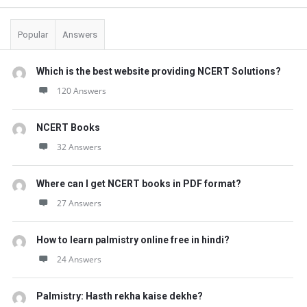
Popular
Answers
Which is the best website providing NCERT Solutions?
120 Answers
NCERT Books
32 Answers
Where can I get NCERT books in PDF format?
27 Answers
How to learn palmistry online free in hindi?
24 Answers
Palmistry: Hasth rekha kaise dekhe?