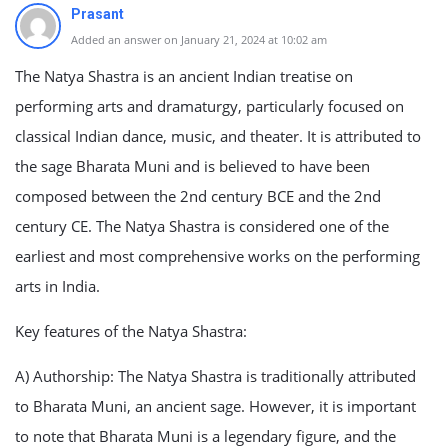
Prasant
Added an answer on January 21, 2024 at 10:02 am
The Natya Shastra is an ancient Indian treatise on
performing arts and dramaturgy, particularly focused on
classical Indian dance, music, and theater. It is attributed to
the sage Bharata Muni and is believed to have been
composed between the 2nd century BCE and the 2nd
century CE. The Natya Shastra is considered one of the
earliest and most comprehensive works on the performing
arts in India.
Key features of the Natya Shastra:
A) Authorship: The Natya Shastra is traditionally attributed
to Bharata Muni, an ancient sage. However, it is important
to note that Bharata Muni is a legendary figure, and the