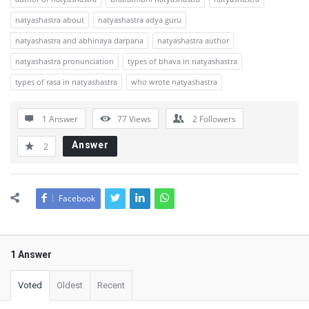
natyashastra about
natyashastra adya guru
natyashastra and abhinaya darpana
natyashastra author
natyashastra pronunciation
types of bhava in natyashastra
types of rasa in natyashastra
who wrote natyashastra
1 Answer
77
Views
2
Followers
Answer
2
Facebook
1 Answer
Voted
Oldest
Recent