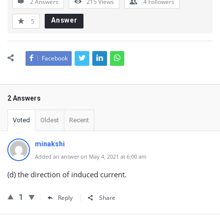
2 Answers
215
Views
4
Followers
Answer
5
Facebook
2 Answers
Voted
Oldest
Recent
minakshi
Added an answer on May 4, 2021 at 6:00 am
(d) the direction of induced current.
1
Reply
Share