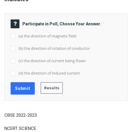
Participate in Poll, Choose Your Answer.
(a) the direction of magnetic field
(b) the direction of rotation of conductor
(c) the direction of current being flown
(d) the direction of induced current
CBSE 2022-2023.
NCERT SCIENCE.