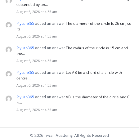
subtended by an…
August 6, 2026 at 4:35 am
Piyush365
The diameter of the circle is 26 cm, so
added an answer
its…
August 6, 2026 at 4:35 am
Piyush365
The radius of the circle is 15 cm and
added an answer
the…
August 6, 2026 at 4:35 am
Piyush365
Let AB be a chord of a circle with
added an answer
centre…
August 6, 2026 at 4:35 am
Piyush365
AB is the diameter of the circle and C
added an answer
is…
August 6, 2026 at 4:35 am
© 2026 Tiwari Academy. All Rights Reserved