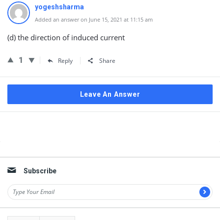
yogeshsharma
Added an answer on June 15, 2021 at 11:15 am
(d) the direction of induced current
1
Reply
Share
Leave An Answer
Sidebar
Subscribe