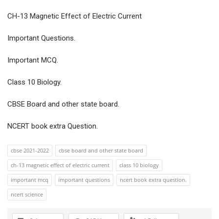
CH-13 Magnetic Effect of Electric Current
Important Questions.
Important MCQ.
Class 10 Biology.
CBSE Board and other state board.
NCERT book extra Question.
cbse 2021-2022
cbse board and other state board
ch-13 magnetic effect of electric current
class 10 biology
important mcq
important questions
ncert book extra question.
ncert science