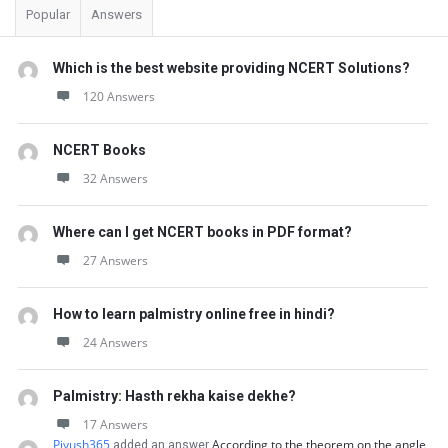
Popular
Answers
Which is the best website providing NCERT Solutions?
120 Answers
NCERT Books
32 Answers
Where can I get NCERT books in PDF format?
27 Answers
How to learn palmistry online free in hindi?
24 Answers
Palmistry: Hasth rekha kaise dekhe?
17 Answers
Piyush365
According to the theorem on the angle
added an answer