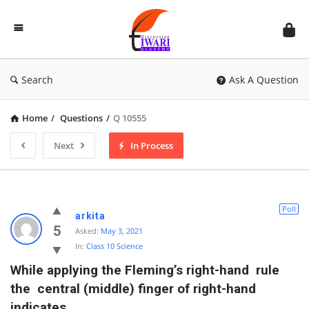
Discussion
Forum
Search
Ask A Question
Home
/
Questions
/
Q 10555
Next
In Process
Poll
arkita
5
Asked:
May 3, 2021
In:
Class 10 Science
While applying the Fleming’s right-hand  rule 
the  central (middle) finger of right-hand 
indicates