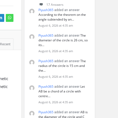
17 Answers
Piyush365
added an answer
According to the theorem on the
angle subtended by an…
August 6, 2026 at 4:35 am
Piyush365
The
added an answer
diameter of the circle is 26 cm, so
Recent
its…
August 6, 2026 at 4:35 am
Piyush365
The
added an answer
radius of the circle is 15 cm and
the…
August 6, 2026 at 4:35 am
netic
netic
Piyush365
Let
added an answer
AB be a chord of a circle with
centre…
August 6, 2026 at 4:35 am
Piyush365
AB is
added an answer
the diameter of the circle and C