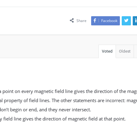
Share
Facebook
Voted
Oldest
a point on every magnetic field line gives the direction of the mag
tal property of field lines. The other statements are incorrect: mag
don’t begin or end, and they never intersect.
field line gives the direction of magnetic field at that point.