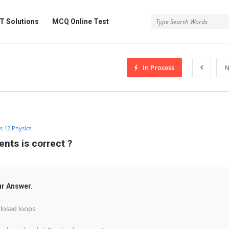
 Solutions
MCQ Online Test
In Process
N
s 12 Physics
ents is correct ?
ur Answer.
closed loops