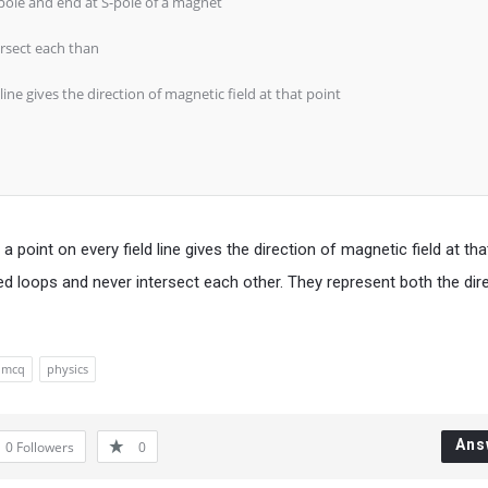
-pole and end at S-pole of a magnet
ersect each than
line gives the direction of magnetic field at that point
 point on every field line gives the direction of magnetic field at tha
ed loops and never intersect each other. They represent both the dir
mcq
physics
Ans
0
Followers
0