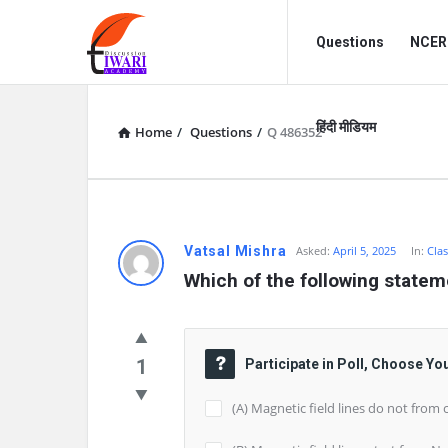
Discussion
Discussion
Questions
NCERT
Forum
Forum
Navigation
हिंदी मीडियम
Home
/
Questions
/
Q 486352
Vatsal Mishra
Asked:
April 5, 2025
In:
Clas
Which of the following statem
1
Participate in Poll, Choose Yo
(A) Magnetic field lines do not from 