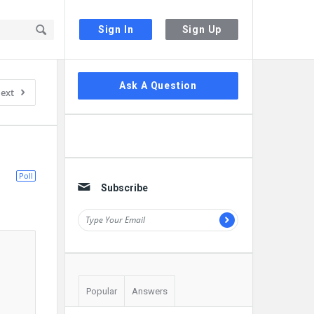
Sign In
Sign Up
Sidebar
Ask A Question
ext
Poll
Subscribe
Popular
Answers