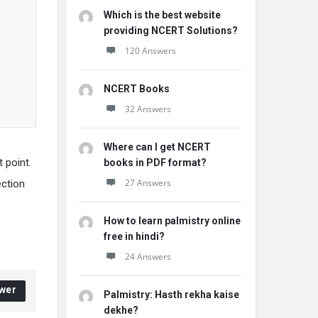
Which is the best website
providing NCERT Solutions?
120 Answers
NCERT Books
32 Answers
Where can I get NCERT
t point.
books in PDF format?
27 Answers
ection
How to learn palmistry online
free in hindi?
24 Answers
wer
Palmistry: Hasth rekha kaise
dekhe?