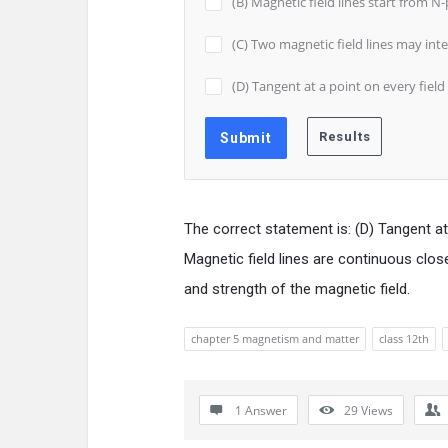
(B) Magnetic field lines start from N
(C) Two magnetic field lines may int
(D) Tangent at a point on every field 
The correct statement is: (D) Tangent at a
Magnetic field lines are continuous clos
and strength of the magnetic field.
chapter 5 magnetism and matter
class 12th
1 Answer
29
Views