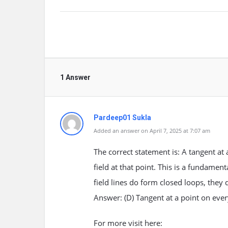
1 Answer
Pardeep01 Sukla
Added an answer on April 7, 2025 at 7:07 am
The correct statement is: A tangent at 
field at that point. This is a fundamen
field lines do form closed loops, they 
Answer: (D) Tangent at a point on every 
For more visit here: