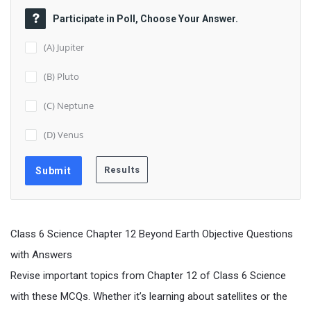
Participate in Poll, Choose Your Answer.
(A) Jupiter
(B) Pluto
(C) Neptune
(D) Venus
Class 6 Science Chapter 12 Beyond Earth Objective Questions
with Answers
Revise important topics from Chapter 12 of Class 6 Science
with these MCQs. Whether it’s learning about satellites or the