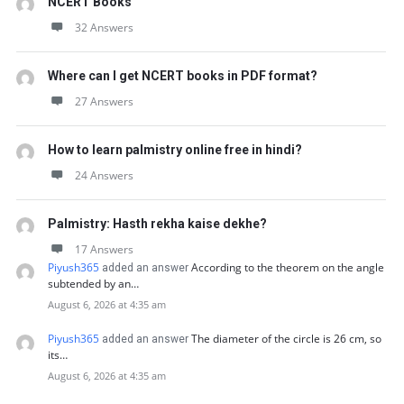
NCERT Books
32 Answers
Where can I get NCERT books in PDF format?
27 Answers
How to learn palmistry online free in hindi?
24 Answers
Palmistry: Hasth rekha kaise dekhe?
17 Answers
Piyush365
According to the theorem on the angle
added an answer
subtended by an…
August 6, 2026 at 4:35 am
Piyush365
The diameter of the circle is 26 cm, so
added an answer
its…
August 6, 2026 at 4:35 am