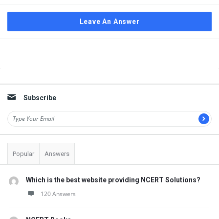
Leave An Answer
Sidebar
Subscribe
Popular
Answers
Which is the best website providing NCERT Solutions?
120 Answers