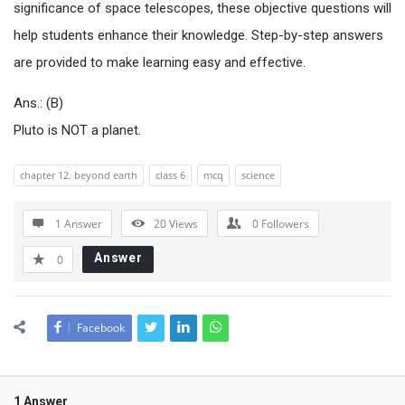
significance of space telescopes, these objective questions will
help students enhance their knowledge. Step-by-step answers
are provided to make learning easy and effective.
Ans.: (B)
Pluto is NOT a planet.
chapter 12. beyond earth
class 6
mcq
science
1 Answer
20
Views
0
Followers
Answer
0
Facebook
1 Answer