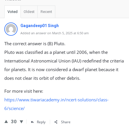
Voted
Oldest
Recent
Gagandeep01 Singh
Added an answer on March 5, 2025 at 6:50 am
The correct answer is (B) Pluto.
Pluto was classified as a planet until 2006, when the
International Astronomical Union (IAU) redefined the criteria
for planets. It is now considered a dwarf planet because it
does not clear its orbit of other debris.
For more visit here:
https://www.tiwariacademy.in/ncert-solutions/class-
6/science/
30
Reply
Share