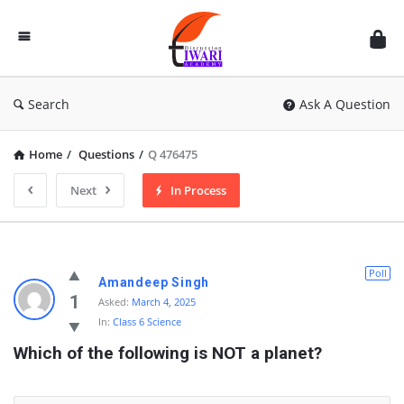
Discussion
Forum
Search
Ask A Question
Home
/
Questions
/
Q 476475
Next
In Process
Poll
Amandeep Singh
1
Asked:
March 4, 2025
In:
Class 6 Science
Which of the following is NOT a planet?