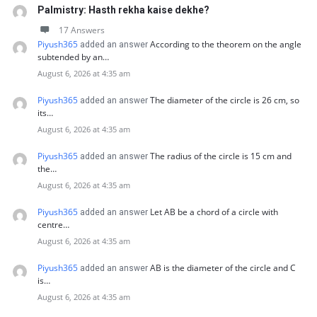
Palmistry: Hasth rekha kaise dekhe?
17 Answers
Piyush365
According to the theorem on the angle
added an answer
subtended by an…
August 6, 2026 at 4:35 am
Piyush365
The diameter of the circle is 26 cm, so
added an answer
its…
August 6, 2026 at 4:35 am
Piyush365
The radius of the circle is 15 cm and
added an answer
the…
August 6, 2026 at 4:35 am
Piyush365
Let AB be a chord of a circle with
added an answer
centre…
August 6, 2026 at 4:35 am
Piyush365
AB is the diameter of the circle and C
added an answer
is…
August 6, 2026 at 4:35 am