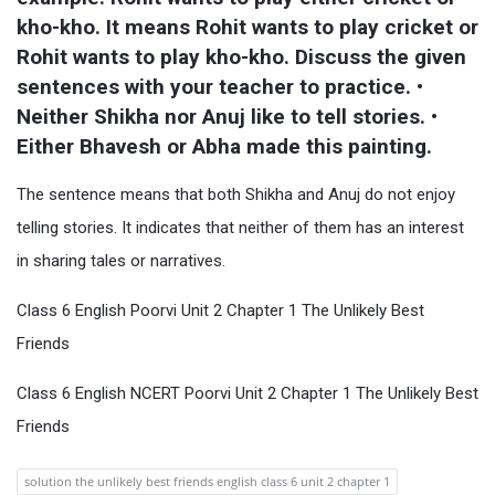
kho-kho. It means Rohit wants to play cricket or 
Rohit wants to play kho-kho. Discuss the given 
sentences with your teacher to practice. • 
Neither Shikha nor Anuj like to tell stories. • 
Either Bhavesh or Abha made this painting.
The sentence means that both Shikha and Anuj do not enjoy
telling stories. It indicates that neither of them has an interest
in sharing tales or narratives.
Class 6 English Poorvi Unit 2 Chapter 1 The Unlikely Best
Friends
Class 6 English NCERT Poorvi Unit 2 Chapter 1 The Unlikely Best
Friends
solution the unlikely best friends english class 6 unit 2 chapter 1