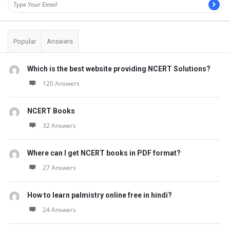
Popular
Answers
Which is the best website providing NCERT Solutions?
120 Answers
NCERT Books
32 Answers
Where can I get NCERT books in PDF format?
27 Answers
How to learn palmistry online free in hindi?
24 Answers