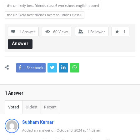
the unlikely best friends class 6 worksheet english poorvi
the unlikely best friends ncert solutions class 6
1 Answer
60
Views
1
Follower
1
Answer
Facebook
1 Answer
Voted
Oldest
Recent
Subham Kumar
Added an answer on October 3, 2024 at 11:32 am