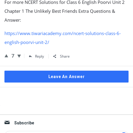
For more NCERT Solutions for Class 6 English Poorvi Unit 2
Chapter 1 The Unlikely Best Friends Extra Questions &
Answer:
https://www.tiwariacademy.com/ncert-solutions-class-6-
english-poorvi-unit-2/
7
Reply
Share
Leave An Answer
Sidebar
Subscribe