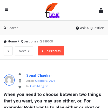
Discussion
Forum
Search
Ask A Question
Home
/
Questions
/
Q 389608
Next
In Process
Sonal Chauhan
0
Asked:
October 3, 2024
In:
Class 6 English
When you need to choose between two things 
that you want, you may use either, or. For 
example: Rohit wants to play either cricket or 