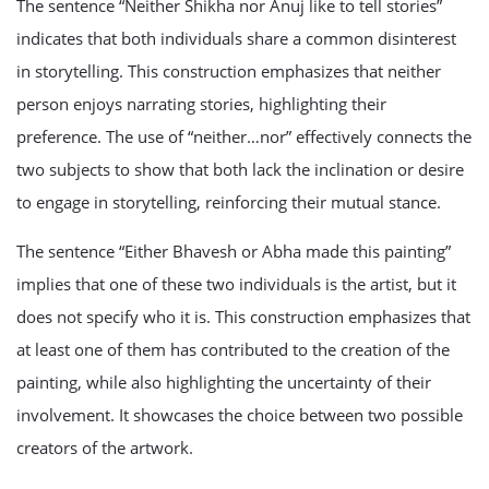
The sentence “Neither Shikha nor Anuj like to tell stories”
indicates that both individuals share a common disinterest
in storytelling. This construction emphasizes that neither
person enjoys narrating stories, highlighting their
preference. The use of “neither…nor” effectively connects the
two subjects to show that both lack the inclination or desire
to engage in storytelling, reinforcing their mutual stance.
The sentence “Either Bhavesh or Abha made this painting”
implies that one of these two individuals is the artist, but it
does not specify who it is. This construction emphasizes that
at least one of them has contributed to the creation of the
painting, while also highlighting the uncertainty of their
involvement. It showcases the choice between two possible
creators of the artwork.