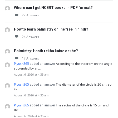
Where can I get NCERT books in PDF format?
27 Answers
How to learn palmistry online free in hindi?
24 Answers
Palmistry: Hasth rekha kaise dekhe?
17 Answers
Piyush365
According to the theorem on the angle
added an answer
subtended by an…
August 6, 2026 at 4:35 am
Piyush365
The diameter of the circle is 26 cm, so
added an answer
its…
August 6, 2026 at 4:35 am
Piyush365
The radius of the circle is 15 cm and
added an answer
the…
August 6, 2026 at 4:35 am