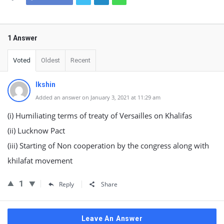
1 Answer
Voted
Oldest
Recent
Ikshin
Added an answer on January 3, 2021 at 11:29 am
(i) Humiliating terms of treaty of Versailles on Khalifas
(ii) Lucknow Pact
(iii) Starting of Non cooperation by the congress along with
khilafat movement
1
Reply
Share
Leave An Answer