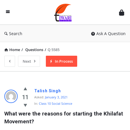
Discussion
Forum
Search
Ask A Question
Home
/
Questions
/
Q 5585
Next
In Process
Talish Singh
11
Asked:
January 3, 2021
In:
Class 10 Social Science
What were the reasons for starting the Khilafat 
Movement?