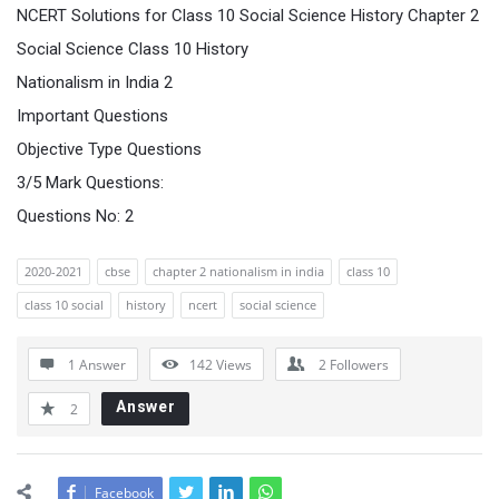
NCERT Solutions for Class 10 Social Science History Chapter 2
Social Science Class 10 History
Nationalism in India 2
Important Questions
Objective Type Questions
3/5 Mark Questions:
Questions No: 2
2020-2021
cbse
chapter 2 nationalism in india
class 10
class 10 social
history
ncert
social science
1 Answer
142
Views
2
Followers
Answer
2
Facebook