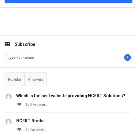
Sidebar
Subscribe
Popular
Answers
Which is the best website providing NCERT Solutions?
120 Answers
NCERT Books
32 Answers