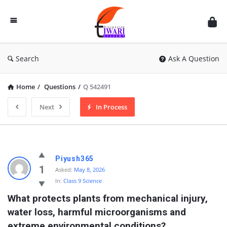
Discussion
Forum
Search
Ask A Question
Home
/
Questions
/
Q 542491
Next
In Process
Piyush365
1
Asked:
May 8, 2026
In:
Class 9 Science
What protects plants from mechanical injury, 
water loss, harmful microorganisms and 
extreme environmental conditions?