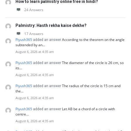
How to learn palmistry online free in hindi?
24 Answers
Palmistry: Hasth rekha kaise dekhe?
17 Answers
Piyush365
According to the theorem on the angle
added an answer
subtended by an…
August 6, 2026 at 4:35 am
Piyush365
The diameter of the circle is 26 cm, so
added an answer
its…
August 6, 2026 at 4:35 am
Piyush365
The radius of the circle is 15 cm and
added an answer
the…
August 6, 2026 at 4:35 am
Piyush365
Let AB be a chord of a circle with
added an answer
centre…
August 6, 2026 at 4:35 am