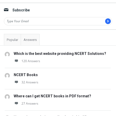
Subscribe
Popular
Answers
Which is the best website providing NCERT Solutions?
120 Answers
NCERT Books
32 Answers
Where can I get NCERT books in PDF format?
27 Answers