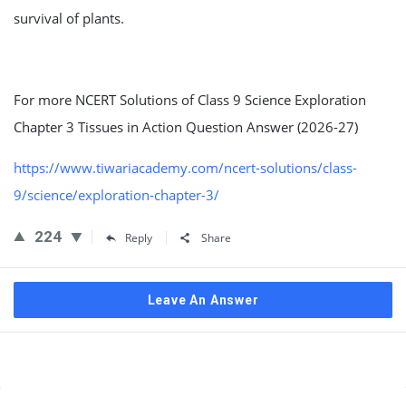
survival of plants.
For more NCERT Solutions of Class 9 Science Exploration
Chapter 3 Tissues in Action Question Answer (2026-27)
https://www.tiwariacademy.com/ncert-solutions/class-
9/science/exploration-chapter-3/
224
Reply
Share
Leave An Answer
Sidebar