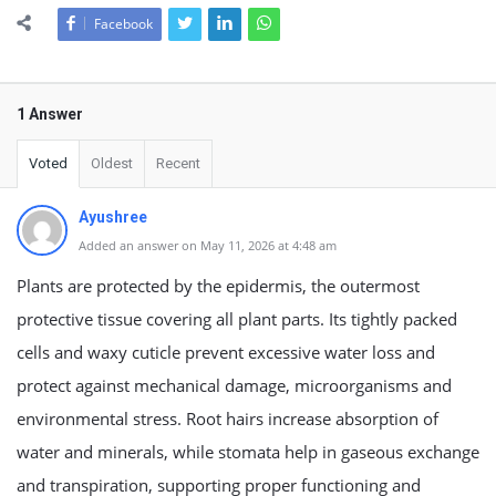
Facebook
1 Answer
Voted
Oldest
Recent
Ayushree
Added an answer on May 11, 2026 at 4:48 am
Plants are protected by the epidermis, the outermost
protective tissue covering all plant parts. Its tightly packed
cells and waxy cuticle prevent excessive water loss and
protect against mechanical damage, microorganisms and
environmental stress. Root hairs increase absorption of
water and minerals, while stomata help in gaseous exchange
and transpiration, supporting proper functioning and