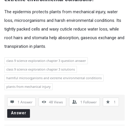
The epidermis protects plants from mechanical injury, water
loss, microorganisms and harsh environmental conditions. Its
tightly packed cells and waxy cuticle reduce water loss, while
root hairs and stomata help absorption, gaseous exchange and
transpiration in plants.
class 9 science exploration chapter 3 question answer
class 9 science exploration chapter 3 solutions
harmful microorganisms and extreme environmental conditions
plants from mechanical injury
1 Answer
48
Views
1
Follower
1
Answer