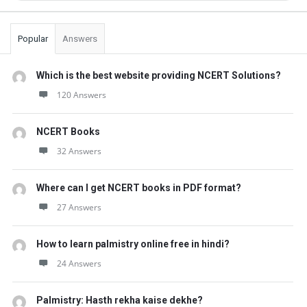
Popular
Answers
Which is the best website providing NCERT Solutions?
120 Answers
NCERT Books
32 Answers
Where can I get NCERT books in PDF format?
27 Answers
How to learn palmistry online free in hindi?
24 Answers
Palmistry: Hasth rekha kaise dekhe?