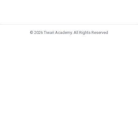
© 2026 Tiwari Academy. All Rights Reserved