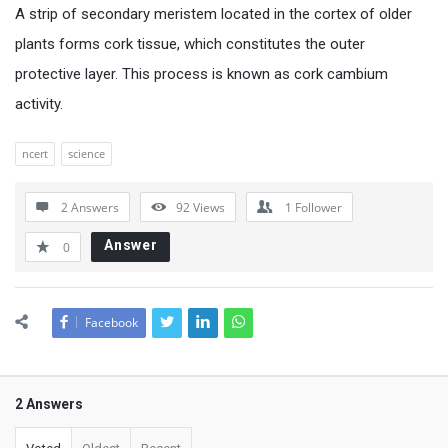
A strip of secondary meristem located in the cortex of older
plants forms cork tissue, which constitutes the outer
protective layer. This process is known as cork cambium
activity.
ncert
science
2 Answers
92
Views
1
Follower
Answer
0
Facebook
2 Answers