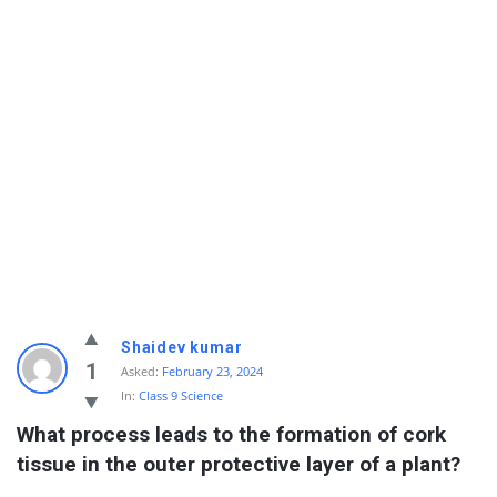
Shaidev kumar
1
Asked:
February 23, 2024
In:
Class 9 Science
What process leads to the formation of cork 
tissue in the outer protective layer of a plant?