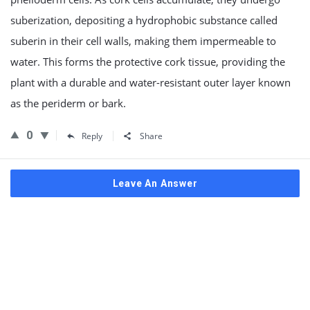
suberization, depositing a hydrophobic substance called
suberin in their cell walls, making them impermeable to
water. This forms the protective cork tissue, providing the
plant with a durable and water-resistant outer layer known
as the periderm or bark.
0
Reply
Share
Leave An Answer