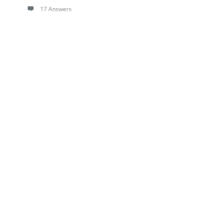
17 Answers