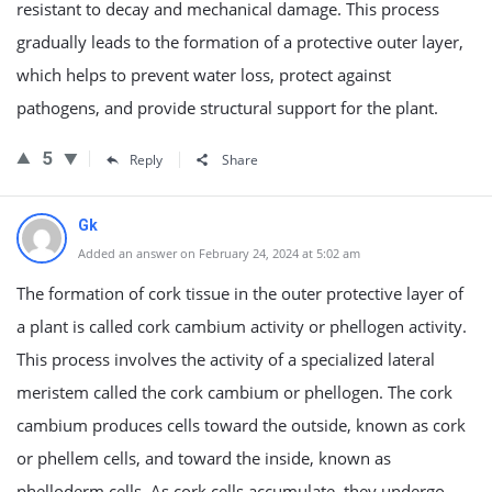
resistant to decay and mechanical damage. This process
gradually leads to the formation of a protective outer layer,
which helps to prevent water loss, protect against
pathogens, and provide structural support for the plant.
5
Reply
Share
Gk
Added an answer on February 24, 2024 at 5:02 am
The formation of cork tissue in the outer protective layer of
a plant is called cork cambium activity or phellogen activity.
This process involves the activity of a specialized lateral
meristem called the cork cambium or phellogen. The cork
cambium produces cells toward the outside, known as cork
or phellem cells, and toward the inside, known as
phelloderm cells. As cork cells accumulate, they undergo