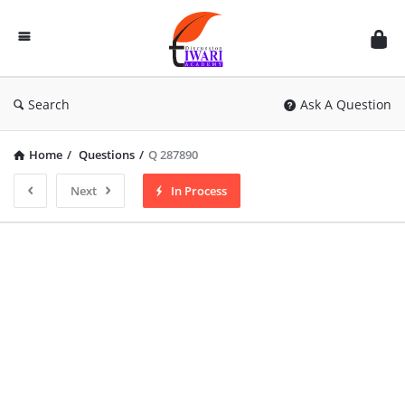
Discussion
Forum
Search
Ask A Question
Home
/
Questions
/
Q 287890
Next
In Process