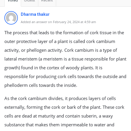
Voted
Oldest
Recent
Dharma thakur
Added an answer on February 24, 2024 at 4:59 am
The process that leads to the formation of cork tissue in the
outer protective layer of a plant is called cork cambium
activity, or phellogen activity. Cork cambium is a type of
lateral meristem (a meristem is a tissue responsible for plant
growth) found in the cortex of woody plants. It is
responsible for producing cork cells towards the outside and
phelloderm cells towards the inside.
As the cork cambium divides, it produces layers of cells
externally, forming the cork or bark of the plant. These cork
cells are dead at maturity and contain suberin, a waxy
substance that makes them impermeable to water and