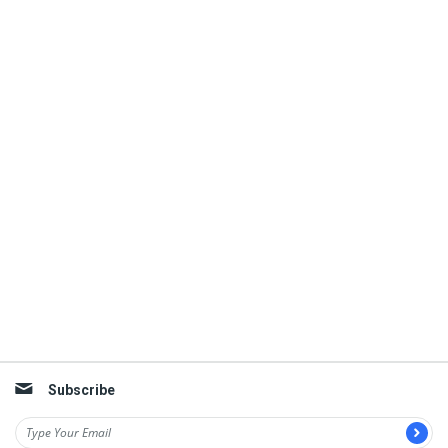
Subscribe