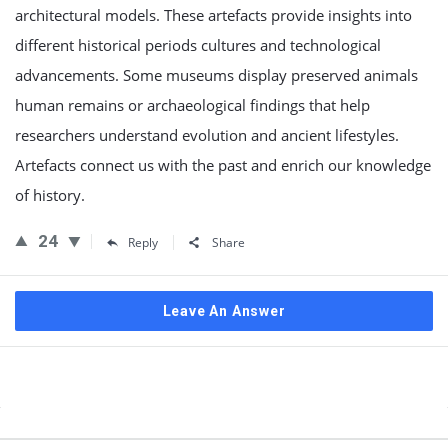
architectural models. These artefacts provide insights into
different historical periods cultures and technological
advancements. Some museums display preserved animals
human remains or archaeological findings that help
researchers understand evolution and ancient lifestyles.
Artefacts connect us with the past and enrich our knowledge
of history.
24
Reply
Share
Leave An Answer
Sidebar