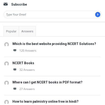
Subscribe
Popular
Answers
Which is the best website providing NCERT Solutions?
120 Answers
NCERT Books
32 Answers
Where can I get NCERT books in PDF format?
27 Answers
How to learn palmistry online free in hindi?