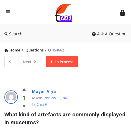
Discussion
Forum
Search
Ask A Question
Home
/
Questions
/
Q 464662
Next
In Process
Mayur Arya
1
Asked:
February 11, 2025
In:
Class 6
What kind of artefacts are commonly displayed 
in museums?