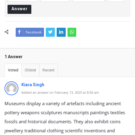
Answer
Facebook
1 Answer
Voted
Oldest
Recent
Kiara Singh
Added an answer on February 13, 2025 at 8:56 am
Museums display a variety of artefacts including ancient
pottery weapons sculptures manuscripts paintings textiles
fossils and historical documents. They also exhibit coins
jewellery traditional clothing scientific inventions and