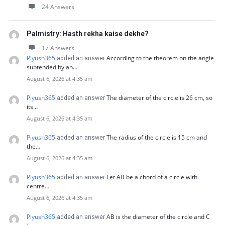
24 Answers
Palmistry: Hasth rekha kaise dekhe?
17 Answers
Piyush365
According to the theorem on the angle
added an answer
subtended by an…
August 6, 2026 at 4:35 am
Piyush365
The diameter of the circle is 26 cm, so
added an answer
its…
August 6, 2026 at 4:35 am
Piyush365
The radius of the circle is 15 cm and
added an answer
the…
August 6, 2026 at 4:35 am
Piyush365
Let AB be a chord of a circle with
added an answer
centre…
August 6, 2026 at 4:35 am
Piyush365
AB is the diameter of the circle and C
added an answer