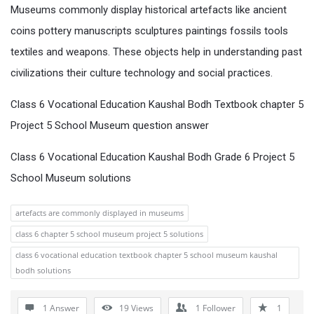
Museums commonly display historical artefacts like ancient
coins pottery manuscripts sculptures paintings fossils tools
textiles and weapons. These objects help in understanding past
civilizations their culture technology and social practices.
Class 6 Vocational Education Kaushal Bodh Textbook chapter 5
Project 5 School Museum question answer
Class 6 Vocational Education Kaushal Bodh Grade 6 Project 5
School Museum solutions
artefacts are commonly displayed in museums
class 6 chapter 5 school museum project 5 solutions
class 6 vocational education textbook chapter 5 school museum kaushal
bodh solutions
1 Answer
19
Views
1
Follower
1