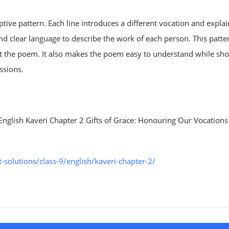
tive pattern. Each line introduces a different vocation and explain
and clear language to describe the work of each person. This patte
t the poem. It also makes the poem easy to understand while sh
ssions.
English Kaveri Chapter 2 Gifts of Grace: Honouring Our Vocations
solutions/class-9/english/kaveri-chapter-2/