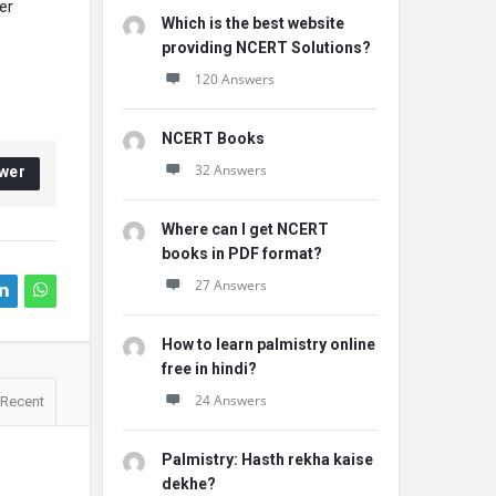
er
Which is the best website
providing NCERT Solutions?
120 Answers
NCERT Books
32 Answers
wer
Where can I get NCERT
books in PDF format?
27 Answers
How to learn palmistry online
free in hindi?
24 Answers
Recent
Palmistry: Hasth rekha kaise
dekhe?