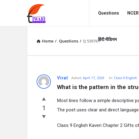
Discussion
Discussion
Questions
NCERT
Forum
Forum
Navigation
हिंदी मीडियम
Home
/
Questions
/
Q 539761
Virat
Asked:
April 17, 2026
In:
Class 9 English
What is the pattern in the str
Most lines follow a simple descriptive pa
1
The poet uses clear and direct language
Class 9 English Kaveri Chapter 2 Gifts