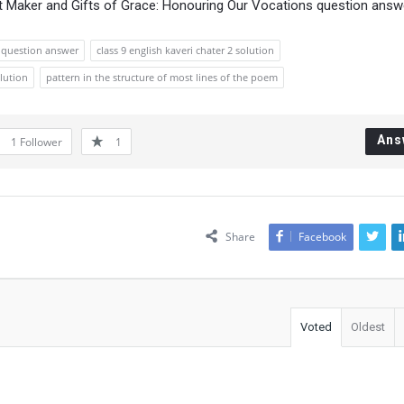
ot Maker and Gifts of Grace: Honouring Our Vocations question answ
2 question answer
class 9 english kaveri chater 2 solution
olution
pattern in the structure of most lines of the poem
Ans
1
Follower
1
Share
Facebook
Voted
Oldest