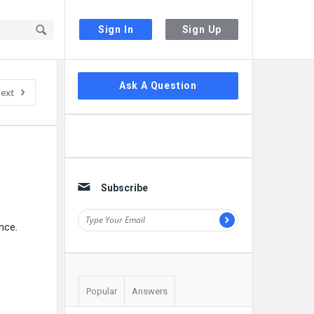
Sign In
Sign Up
Sidebar
Ask A Question
ext
Subscribe
nce.
Popular
Answers