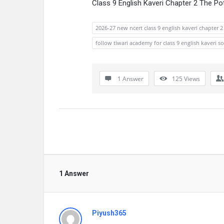
Class 9 English Kaveri Chapter 2 The P
2026-27 new ncert class 9 english kaveri chapter 
follow tiwari academy for class 9 english kaveri s
1 Answer
125
Views
1 Answer
Piyush365