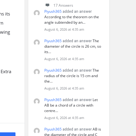
17 Answers
Piyush365
added an answer
s its
According to the theorem on the
rn
angle subtended by an…
August 6, 2026 at 4:35 am
owing
Piyush365
The
added an answer
diameter of the circle is 26 cm, so
its…
August 6, 2026 at 4:35 am
Piyush365
The
 Extra
added an answer
radius of the circle is 15 cm and
the…
August 6, 2026 at 4:35 am
Piyush365
Let
added an answer
AB be a chord of a circle with
centre…
August 6, 2026 at 4:35 am
Piyush365
AB is
added an answer
the diameter of the circle and C