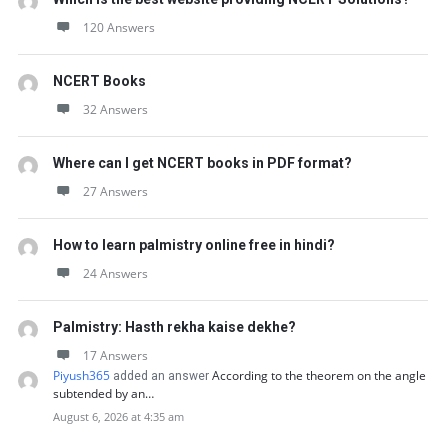
120 Answers
NCERT Books
32 Answers
Where can I get NCERT books in PDF format?
27 Answers
How to learn palmistry online free in hindi?
24 Answers
Palmistry: Hasth rekha kaise dekhe?
17 Answers
Piyush365
According to the theorem on the angle
added an answer
subtended by an…
August 6, 2026 at 4:35 am