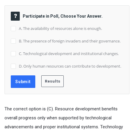
Participate in Poll, Choose Your Answer.
A. The availability of resources alone is enough.
B. The presence of foreign invaders and their governance.
C. Technological development and institutional changes.
D. Only human resources can contribute to development.
The correct option is (C). Resource development benefits
overall progress only when supported by technological
advancements and proper institutional systems. Technology