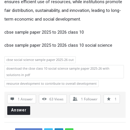
ensures efficient use of resources, while institutions promote
fair distribution, sustainability, and innovation, leading to long-
term economic and social development.
cbse sample paper 2025 to 2026 class 10
cbse sample paper 2025 to 2026 class 10 social science
cbse social science sample paper 2025-26 out
download the cbse class 10 social science sample paper 2025-26 with
solutions in pdf
resource development to contribute to overall development
1 Answer
63
Views
1
Follower
1
Answer