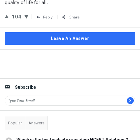
quality of life for all.
104
Reply
Share
Leave An Answer
Sidebar
Subscribe
Popular
Answers
Which is the best website providing NCERT Solutions?