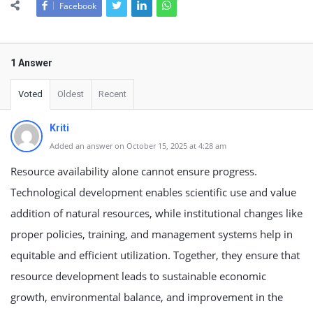
Facebook
1 Answer
Voted
Oldest
Recent
Kriti
Added an answer on October 15, 2025 at 4:28 am
Resource availability alone cannot ensure progress.
Technological development enables scientific use and value
addition of natural resources, while institutional changes like
proper policies, training, and management systems help in
equitable and efficient utilization. Together, they ensure that
resource development leads to sustainable economic
growth, environmental balance, and improvement in the