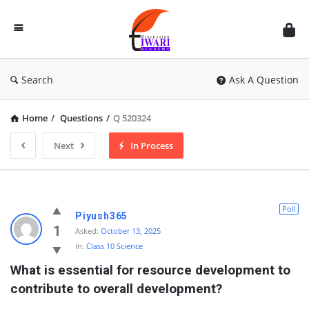
Discussion
Forum
Search
Ask A Question
Home
/
Questions
/
Q 520324
Next
In Process
Poll
Piyush365
1
Asked:
October 13, 2025
In:
Class 10 Science
What is essential for resource development to 
contribute to overall development?