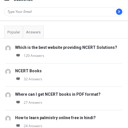
Popular
Answers
Which is the best website providing NCERT Solutions?
120 Answers
NCERT Books
32 Answers
Where can I get NCERT books in PDF format?
27 Answers
How to learn palmistry online free in hindi?
24 Answers