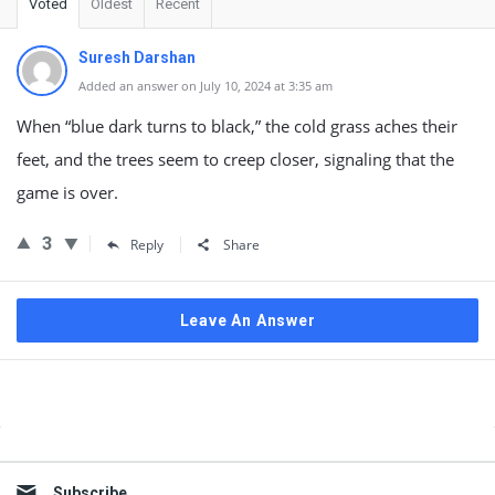
Voted
Oldest
Recent
Suresh Darshan
Added an answer on July 10, 2024 at 3:35 am
When “blue dark turns to black,” the cold grass aches their
feet, and the trees seem to creep closer, signaling that the
game is over.
3
Reply
Share
Leave An Answer
Sidebar
Subscribe