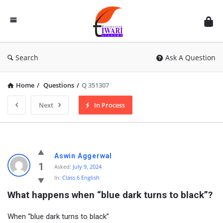
Discussion
Forum
Search
Ask A Question
Home
/
Questions
/
Q 351307
Next
In Process
Aswin Aggerwal
1
Asked:
July 9, 2024
In:
Class 6 English
What happens when “blue dark turns to black”?
When “blue dark turns to black”