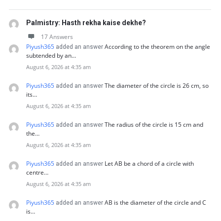
Palmistry: Hasth rekha kaise dekhe?
17 Answers
Piyush365
According to the theorem on the angle
added an answer
subtended by an…
August 6, 2026 at 4:35 am
Piyush365
The diameter of the circle is 26 cm, so
added an answer
its…
August 6, 2026 at 4:35 am
Piyush365
The radius of the circle is 15 cm and
added an answer
the…
August 6, 2026 at 4:35 am
Piyush365
Let AB be a chord of a circle with
added an answer
centre…
August 6, 2026 at 4:35 am
Piyush365
AB is the diameter of the circle and C
added an answer
is…