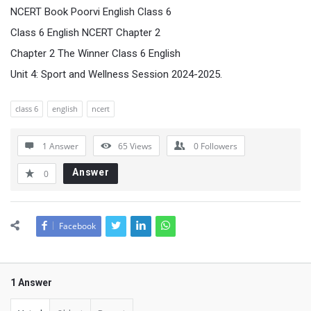
NCERT Book Poorvi English Class 6
Class 6 English NCERT Chapter 2
Chapter 2 The Winner Class 6 English
Unit 4: Sport and Wellness Session 2024-2025.
class 6
english
ncert
1 Answer
65
Views
0
Followers
Answer
0
Facebook
1 Answer