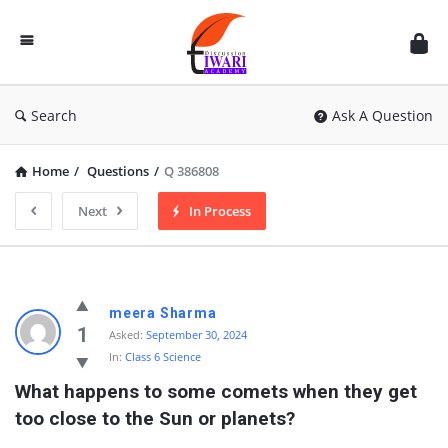
Discussion
Forum
Search
Ask A Question
Home
/
Questions
/
Q 386808
Next
In Process
meera Sharma
1
Asked:
September 30, 2024
In:
Class 6 Science
What happens to some comets when they get 
too close to the Sun or planets?