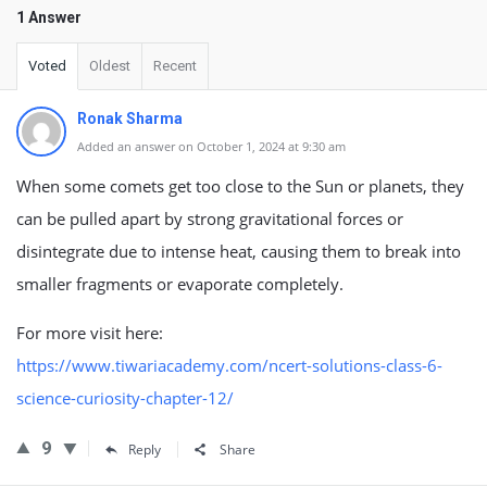
1 Answer
Voted
Oldest
Recent
Ronak Sharma
Added an answer on October 1, 2024 at 9:30 am
When some comets get too close to the Sun or planets, they
can be pulled apart by strong gravitational forces or
disintegrate due to intense heat, causing them to break into
smaller fragments or evaporate completely.
For more visit here:
https://www.tiwariacademy.com/ncert-solutions-class-6-
science-curiosity-chapter-12/
9
Reply
Share