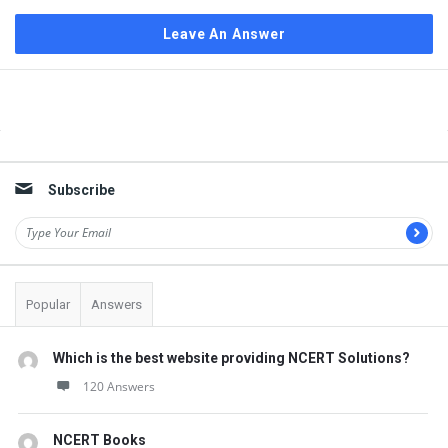
Leave An Answer
Sidebar
Subscribe
Popular
Answers
Which is the best website providing NCERT Solutions?
120 Answers
NCERT Books