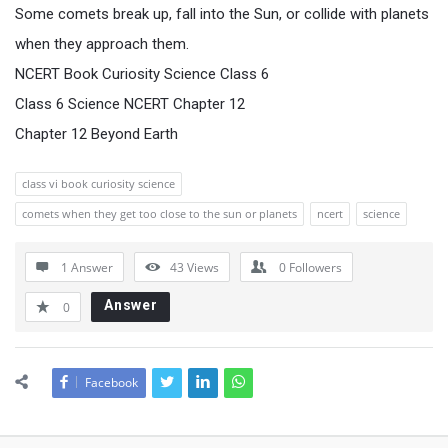
Some comets break up, fall into the Sun, or collide with planets
when they approach them.
NCERT Book Curiosity Science Class 6
Class 6 Science NCERT Chapter 12
Chapter 12 Beyond Earth
class vi book curiosity science
comets when they get too close to the sun or planets
ncert
science
1 Answer
43
Views
0
Followers
Answer
0
Facebook