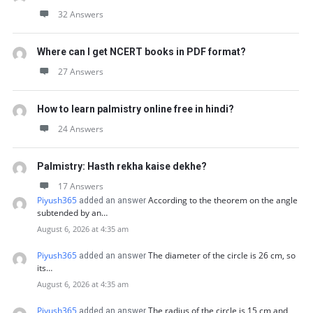
32 Answers
Where can I get NCERT books in PDF format?
27 Answers
How to learn palmistry online free in hindi?
24 Answers
Palmistry: Hasth rekha kaise dekhe?
17 Answers
Piyush365
According to the theorem on the angle
added an answer
subtended by an…
August 6, 2026 at 4:35 am
Piyush365
The diameter of the circle is 26 cm, so
added an answer
its…
August 6, 2026 at 4:35 am
Piyush365
The radius of the circle is 15 cm and
added an answer