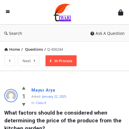
Discussion
Forum
Search
Ask A Question
Home
/
Questions
/
Q 456244
Next
In Process
Mayur Arya
1
Asked:
January 22, 2025
In:
Class 6
What factors should be considered when 
determining the price of the produce from the 
kitchen garden?