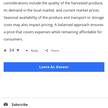
considerations include the quality of the harvested produce,
its demand in the local market, and current market prices.
Seasonal availability of the produce and transport or storage
costs may also impact pricing. A balanced approach ensures
a price that covers expenses while remaining affordable for
consumers.
24
Reply
Share
Leave An Answer
Sidebar
Subscribe