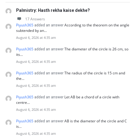
Palmistry: Hasth rekha kaise dekhe?
17 Answers
Piyush365
According to the theorem on the angle
added an answer
subtended by an…
August 6, 2026 at 4:35 am
Piyush365
The diameter of the circle is 26 cm, so
added an answer
its…
August 6, 2026 at 4:35 am
Piyush365
The radius of the circle is 15 cm and
added an answer
the…
August 6, 2026 at 4:35 am
Piyush365
Let AB be a chord of a circle with
added an answer
centre…
August 6, 2026 at 4:35 am
Piyush365
AB is the diameter of the circle and C
added an answer
is…
August 6, 2026 at 4:35 am