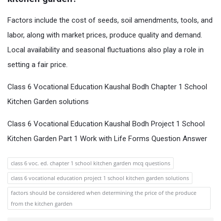
Factors include the cost of seeds, soil amendments, tools, and
labor, along with market prices, produce quality and demand.
Local availability and seasonal fluctuations also play a role in
setting a fair price.
Class 6 Vocational Education Kaushal Bodh Chapter 1 School
Kitchen Garden solutions
Class 6 Vocational Education Kaushal Bodh Project 1 School
Kitchen Garden Part 1 Work with Life Forms Question Answer
class 6 voc. ed. chapter 1 school kitchen garden mcq questions
class 6 vocational education project 1 school kitchen garden solutions
factors should be considered when determining the price of the produce
from the kitchen garden