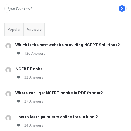
Popular
Answers
Which is the best website providing NCERT Solutions?
120 Answers
NCERT Books
32 Answers
Where can I get NCERT books in PDF format?
27 Answers
How to learn palmistry online free in hindi?
24 Answers