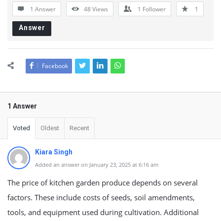
1 Answer
48
Views
1
Follower
1
Answer
Facebook
1 Answer
Voted
Oldest
Recent
Kiara Singh
Added an answer on January 23, 2025 at 6:16 am
The price of kitchen garden produce depends on several
factors. These include costs of seeds, soil amendments,
tools, and equipment used during cultivation. Additional