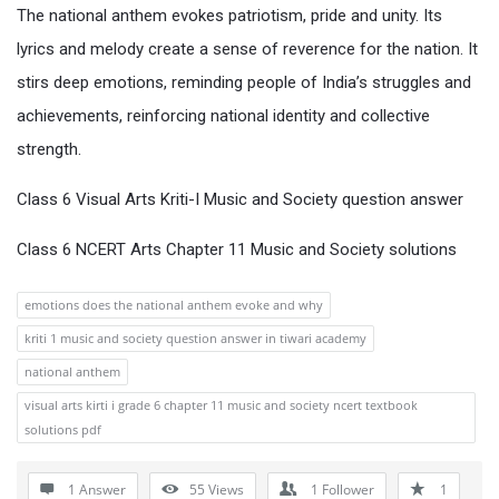
The national anthem evokes patriotism, pride and unity. Its
lyrics and melody create a sense of reverence for the nation. It
stirs deep emotions, reminding people of India’s struggles and
achievements, reinforcing national identity and collective
strength.
Class 6 Visual Arts Kriti-I Music and Society question answer
Class 6 NCERT Arts Chapter 11 Music and Society solutions
emotions does the national anthem evoke and why
kriti 1 music and society question answer in tiwari academy
national anthem
visual arts kirti i grade 6 chapter 11 music and society ncert textbook
solutions pdf
1 Answer
55
Views
1
Follower
1