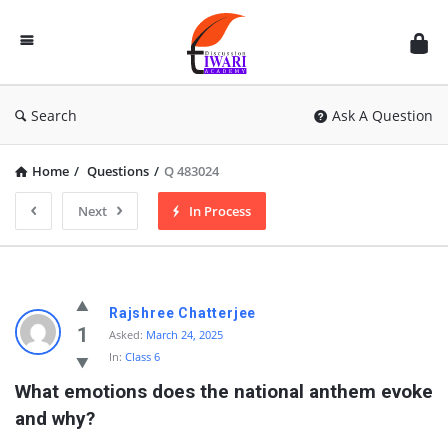
Discussion
Forum
Search
Ask A Question
Home
/
Questions
/
Q 483024
Next
In Process
Rajshree Chatterjee
1
Asked:
March 24, 2025
In:
Class 6
What emotions does the national anthem evoke 
and why?