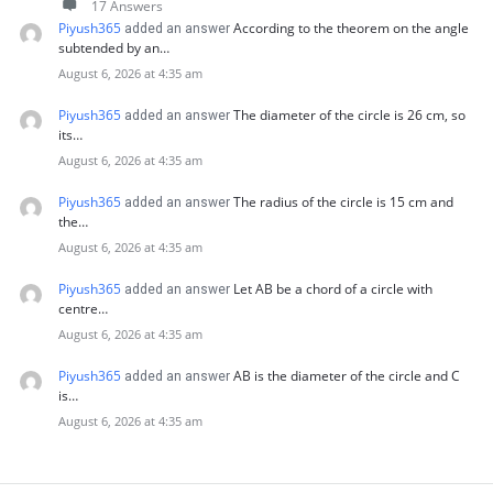
17 Answers
Piyush365
According to the theorem on the angle
added an answer
subtended by an…
August 6, 2026 at 4:35 am
Piyush365
The diameter of the circle is 26 cm, so
added an answer
its…
August 6, 2026 at 4:35 am
Piyush365
The radius of the circle is 15 cm and
added an answer
the…
August 6, 2026 at 4:35 am
Piyush365
Let AB be a chord of a circle with
added an answer
centre…
August 6, 2026 at 4:35 am
Piyush365
AB is the diameter of the circle and C
added an answer
is…
August 6, 2026 at 4:35 am