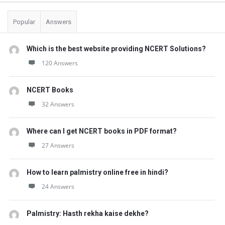
Popular
Answers
Which is the best website providing NCERT Solutions?
120 Answers
NCERT Books
32 Answers
Where can I get NCERT books in PDF format?
27 Answers
How to learn palmistry online free in hindi?
24 Answers
Palmistry: Hasth rekha kaise dekhe?