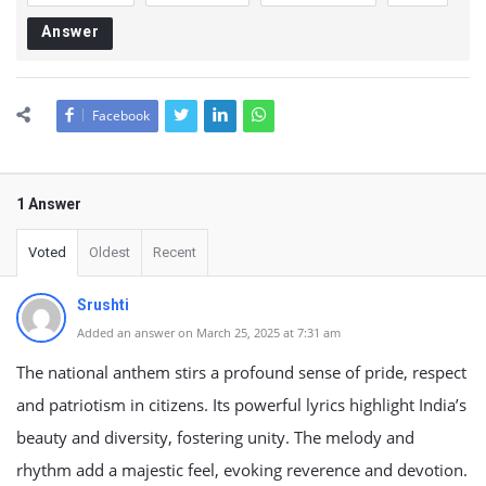
Answer
Facebook
1 Answer
Voted
Oldest
Recent
Srushti
Added an answer on March 25, 2025 at 7:31 am
The national anthem stirs a profound sense of pride, respect
and patriotism in citizens. Its powerful lyrics highlight India’s
beauty and diversity, fostering unity. The melody and
rhythm add a majestic feel, evoking reverence and devotion.