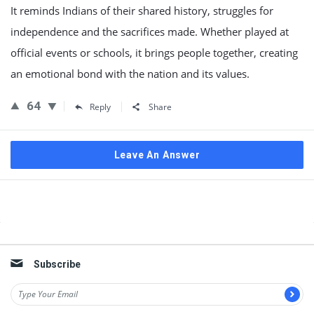
It reminds Indians of their shared history, struggles for
independence and the sacrifices made. Whether played at
official events or schools, it brings people together, creating
an emotional bond with the nation and its values.
64
Reply
Share
Leave An Answer
Sidebar
Subscribe