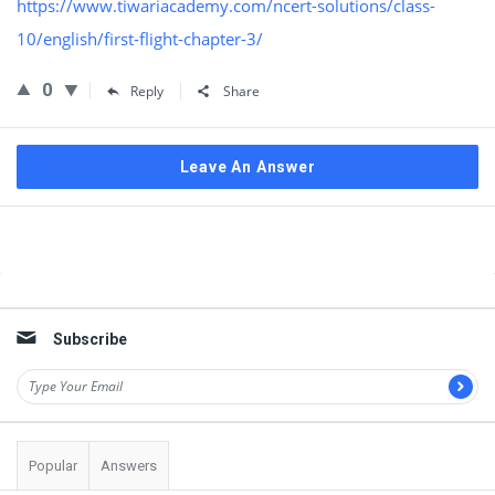
https://www.tiwariacademy.com/ncert-solutions/class-
10/english/first-flight-chapter-3/
0
Reply
Share
Leave An Answer
Sidebar
Subscribe
Popular
Answers