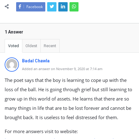
Facebook
1 Answer
Voted
Oldest
Recent
Badal Chawla
Added an answer on November 9, 2020 at 7:14 am
The poet says that the boy is learning to cope up with the
loss of the ball. He is going through grief but still learning to
grow up in this world of assets. He learns that there are so
many things in life that are to be lost forever and cannot be
brought back. It is useless to feel distressed for them.
For more answers visit to website: