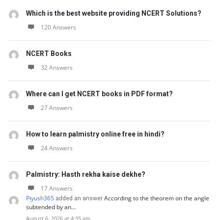
Which is the best website providing NCERT Solutions?
120 Answers
NCERT Books
32 Answers
Where can I get NCERT books in PDF format?
27 Answers
How to learn palmistry online free in hindi?
24 Answers
Palmistry: Hasth rekha kaise dekhe?
17 Answers
Piyush365
According to the theorem on the angle
added an answer
subtended by an…
August 6, 2026 at 4:35 am