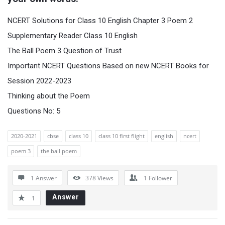
NCERT Solutions for Class 10 English Chapter 3 Poem 2
Supplementary Reader Class 10 English
The Ball Poem 3 Question of Trust
Important NCERT Questions Based on new NCERT Books for
Session 2022-2023
Thinking about the Poem
Questions No: 5
2020-2021
cbse
class 10
class 10 first flight
english
ncert
poem 3
the ball poem
1 Answer
378
Views
1
Follower
Answer
1