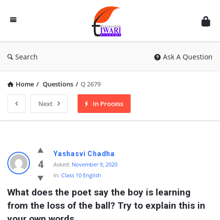
Discussion
Forum
Search
Ask A Question
Home
/
Questions
/
Q 2679
Next
In Process
Yashasvi Chadha
4
Asked:
November 9, 2020
In:
Class 10 English
What does the poet say the boy is learning 
from the loss of the ball? Try to explain this in 
your own words.