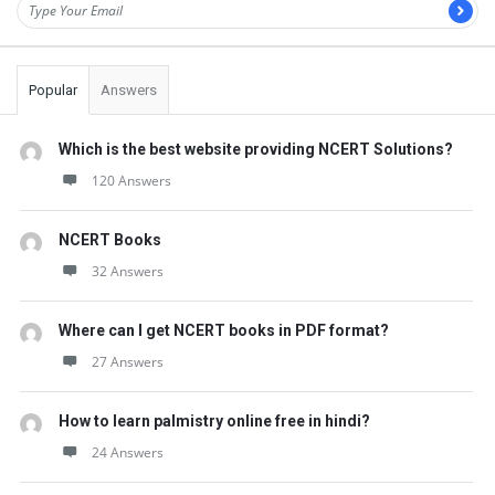
Popular
Answers
Which is the best website providing NCERT Solutions?
120 Answers
NCERT Books
32 Answers
Where can I get NCERT books in PDF format?
27 Answers
How to learn palmistry online free in hindi?
24 Answers