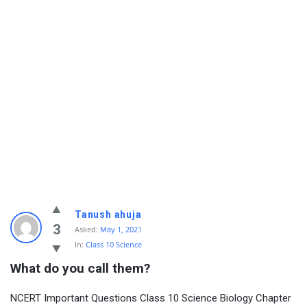
Tanush ahuja
3
Asked:
May 1, 2021
In:
Class 10 Science
What do you call them?
NCERT Important Questions Class 10 Science Biology Chapter