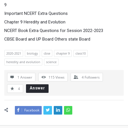
9
Important NCERT Extra Questions
Chapter 9 Heredity and Evolution
NCERT Book Extra Questions for Session 2022-2023
CBSE Board and UP Board Others state Board
2020-2021
biology
cbse
chapter 9
class10
heredity and evolution
science
1 Answer
115
Views
4
Followers
Answer
4
Facebook