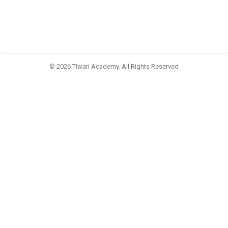
© 2026 Tiwari Academy. All Rights Reserved