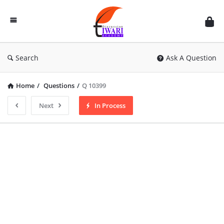
Discussion
Forum
Search
Ask A Question
Home
/
Questions
/
Q 10399
Next
In Process