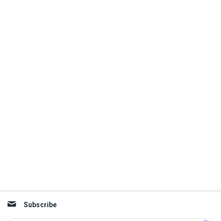
Subscribe