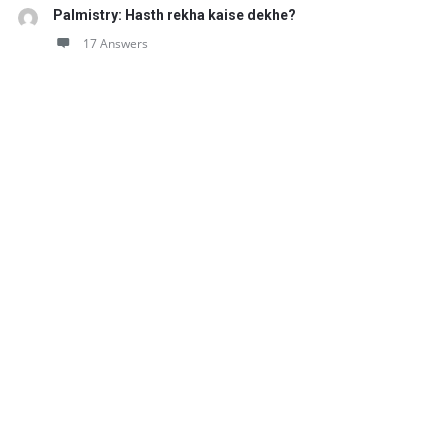
Palmistry: Hasth rekha kaise dekhe?
17 Answers