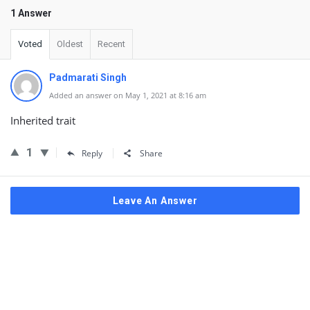
1 Answer
Voted
Oldest
Recent
Padmarati Singh
Added an answer on May 1, 2021 at 8:16 am
Inherited trait
1
Reply
Share
Leave An Answer