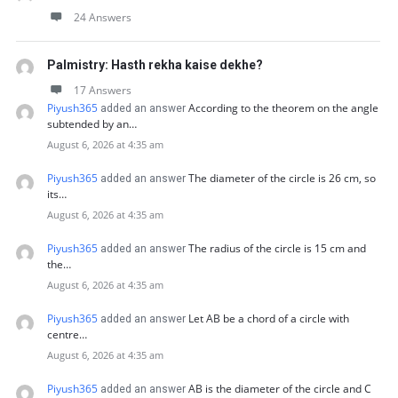
24 Answers
Palmistry: Hasth rekha kaise dekhe?
17 Answers
Piyush365
According to the theorem on the angle
added an answer
subtended by an…
August 6, 2026 at 4:35 am
Piyush365
The diameter of the circle is 26 cm, so
added an answer
its…
August 6, 2026 at 4:35 am
Piyush365
The radius of the circle is 15 cm and
added an answer
the…
August 6, 2026 at 4:35 am
Piyush365
Let AB be a chord of a circle with
added an answer
centre…
August 6, 2026 at 4:35 am
Piyush365
AB is the diameter of the circle and C
added an answer