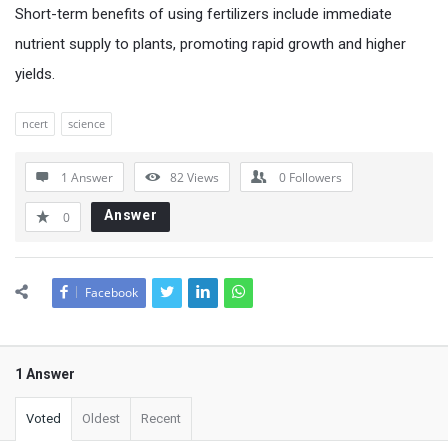
Short-term benefits of using fertilizers include immediate
nutrient supply to plants, promoting rapid growth and higher
yields.
ncert
science
1 Answer
82
Views
0
Followers
Answer
0
Facebook
1 Answer
Voted
Oldest
Recent