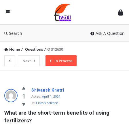
Discussion
Forum
Search
Ask A Question
Home
/
Questions
/
Q 312630
Next
In Process
Shivansh Khatri
1
Asked:
April 1, 2024
In:
Class 9 Science
What are the short-term benefits of using 
fertilizers?