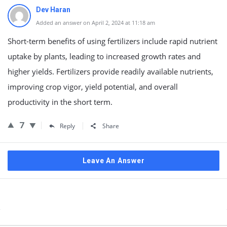
Dev Haran
Added an answer on April 2, 2024 at 11:18 am
Short-term benefits of using fertilizers include rapid nutrient
uptake by plants, leading to increased growth rates and
higher yields. Fertilizers provide readily available nutrients,
improving crop vigor, yield potential, and overall
productivity in the short term.
7
Reply
Share
Leave An Answer
Sidebar