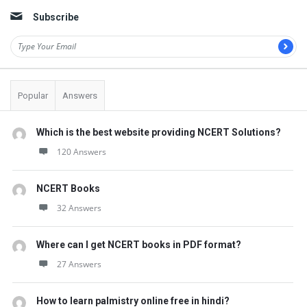
Subscribe
Popular
Answers
Which is the best website providing NCERT Solutions?
120 Answers
NCERT Books
32 Answers
Where can I get NCERT books in PDF format?
27 Answers
How to learn palmistry online free in hindi?