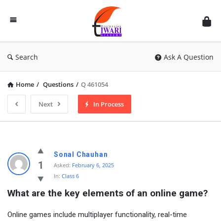
Discussion
Forum
Search
Ask A Question
Home
/
Questions
/
Q 461054
Next
In Process
Sonal Chauhan
1
Asked:
February 6, 2025
In:
Class 6
What are the key elements of an online game?
Online games include multiplayer functionality, real-time