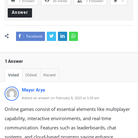
1 Answer
36
Views
1
Follower
1
Answer
Facebook
1 Answer
Voted
Oldest
Recent
Mayur Arya
Added an answer on February 8, 2025 at 5:59 am
Online games consist of essential elements like multiplayer
capability, interactive environments, and real-time
communication. Features such as leaderboards, chat
systems, and cloud-based progress saving enhance