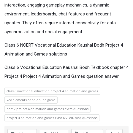
interaction, engaging gameplay mechanics, a dynamic
environment, leaderboards, chat features and frequent
updates. They often require internet connectivity for data
synchronization and social engagement.
Class 6 NCERT Vocational Education Kaushal Bodh Project 4
Animation and Games solutions
Class 6 Vocational Education Kaushal Bodh Textbook chapter 4
Project 4 Project 4 Animation and Games question answer
class 6 vocational education project 4 animation and games
key elements of an online game
part 2 project 4 animation and games extra questions
project 4 animation and games class 6 v. ed. mcq questions