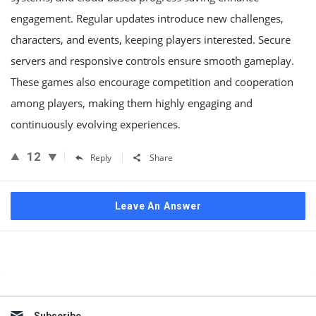
engagement. Regular updates introduce new challenges,
characters, and events, keeping players interested. Secure
servers and responsive controls ensure smooth gameplay.
These games also encourage competition and cooperation
among players, making them highly engaging and
continuously evolving experiences.
12
Reply
Share
Leave An Answer
Sidebar