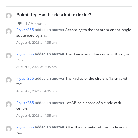
Palmistry: Hasth rekha kaise dekhe?
17 Answers
Piyush365
According to the theorem on the angle
added an answer
subtended by an…
August 6, 2026 at 4:35 am
Piyush365
The diameter of the circle is 26 cm, so
added an answer
its…
August 6, 2026 at 4:35 am
Piyush365
The radius of the circle is 15 cm and
added an answer
the…
August 6, 2026 at 4:35 am
Piyush365
Let AB be a chord of a circle with
added an answer
centre…
August 6, 2026 at 4:35 am
Piyush365
AB is the diameter of the circle and C
added an answer
is…