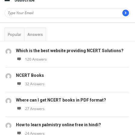
Subscribe
Popular
Answers
Which is the best website providing NCERT Solutions?
120 Answers
NCERT Books
32 Answers
Where can I get NCERT books in PDF format?
27 Answers
How to learn palmistry online free in hindi?
24 Answers