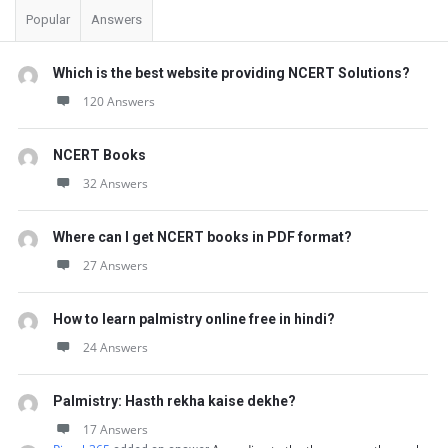
Popular
Answers
Which is the best website providing NCERT Solutions?
120 Answers
NCERT Books
32 Answers
Where can I get NCERT books in PDF format?
27 Answers
How to learn palmistry online free in hindi?
24 Answers
Palmistry: Hasth rekha kaise dekhe?
17 Answers