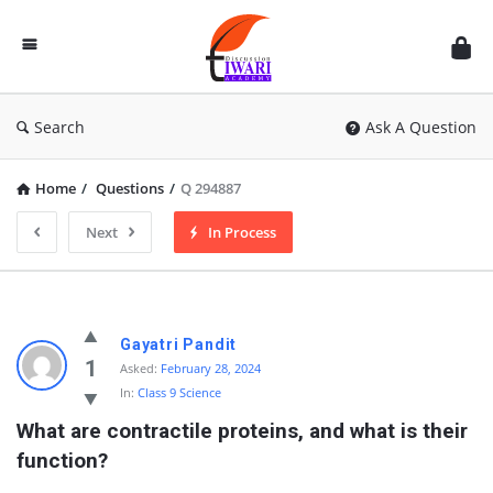
Discussion
Forum
Search
Ask A Question
Home
/
Questions
/
Q 294887
Next
In Process
Gayatri Pandit
1
Asked:
February 28, 2024
In:
Class 9 Science
What are contractile proteins, and what is their 
function?