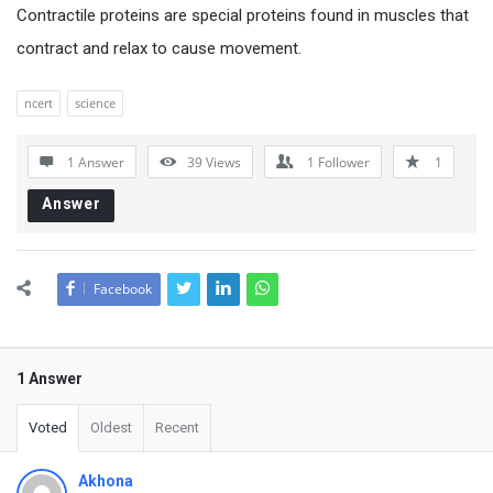
Contractile proteins are special proteins found in muscles that
contract and relax to cause movement.
ncert
science
1 Answer
39
Views
1
Follower
1
Answer
Facebook
1 Answer
Voted
Oldest
Recent
Akhona