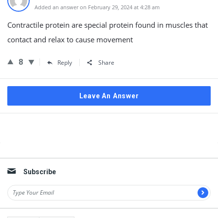
Added an answer on February 29, 2024 at 4:28 am
Contractile protein are special protein found in muscles that
contact and relax to cause movement
8
Reply
Share
Leave An Answer
Sidebar
Subscribe