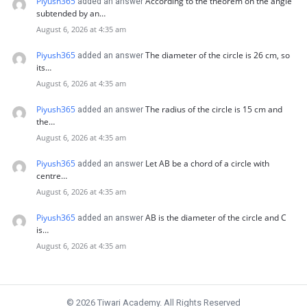
Piyush365
According to the theorem on the angle
added an answer
subtended by an…
August 6, 2026 at 4:35 am
Piyush365
The diameter of the circle is 26 cm, so
added an answer
its…
August 6, 2026 at 4:35 am
Piyush365
The radius of the circle is 15 cm and
added an answer
the…
August 6, 2026 at 4:35 am
Piyush365
Let AB be a chord of a circle with
added an answer
centre…
August 6, 2026 at 4:35 am
Piyush365
AB is the diameter of the circle and C
added an answer
is…
August 6, 2026 at 4:35 am
© 2026 Tiwari Academy. All Rights Reserved