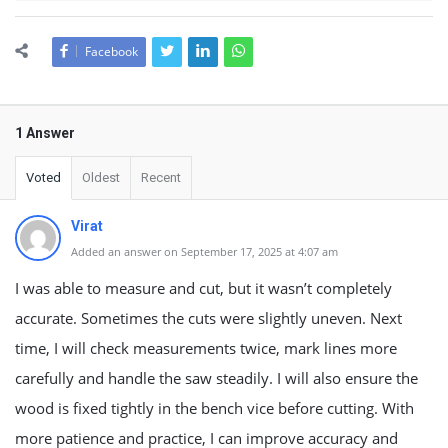
Facebook
1 Answer
Voted
Oldest
Recent
Virat
Added an answer on September 17, 2025 at 4:07 am
I was able to measure and cut, but it wasn’t completely
accurate. Sometimes the cuts were slightly uneven. Next
time, I will check measurements twice, mark lines more
carefully and handle the saw steadily. I will also ensure the
wood is fixed tightly in the bench vice before cutting. With
more patience and practice, I can improve accuracy and