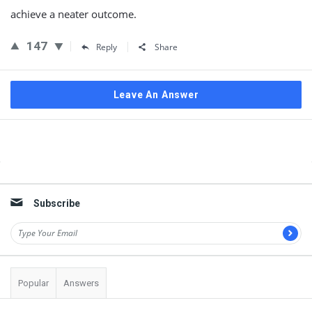
achieve a neater outcome.
147
Reply
Share
Leave An Answer
Sidebar
Subscribe
Popular
Answers