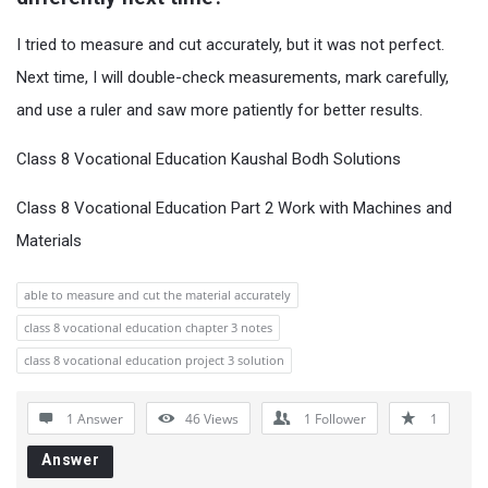
I tried to measure and cut accurately, but it was not perfect.
Next time, I will double-check measurements, mark carefully,
and use a ruler and saw more patiently for better results.
Class 8 Vocational Education Kaushal Bodh Solutions
Class 8 Vocational Education Part 2 Work with Machines and
Materials
able to measure and cut the material accurately
class 8 vocational education chapter 3 notes
class 8 vocational education project 3 solution
1 Answer
46
Views
1
Follower
1
Answer