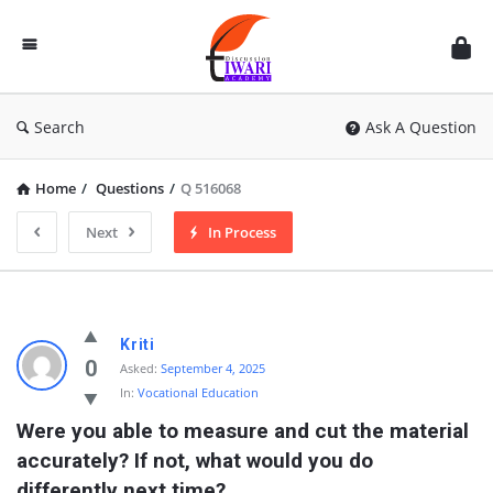
Discussion
Forum
Search
Ask A Question
Home
/
Questions
/
Q 516068
Next
In Process
Kriti
0
Asked:
September 4, 2025
In:
Vocational Education
Were you able to measure and cut the material 
accurately? If not, what would you do 
differently next time?