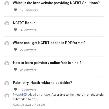
Which is the best website providing NCERT Solutions?
120 Answers
NCERT Books
32 Answers
Where can I get NCERT books in PDF format?
27 Answers
How to learn palmistry online free in hindi?
24 Answers
Palmistry: Hasth rekha kaise dekhe?
17 Answers
Piyush365
According to the theorem on the angle
added an answer
subtended by an…
August 6, 2026 at 4:35 am