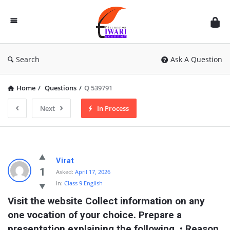
Discussion
Forum
Search
Ask A Question
Home
/
Questions
/
Q 539791
Next
In Process
Virat
1
Asked:
April 17, 2026
In:
Class 9 English
Visit the website Collect information on any 
one vocation of your choice. Prepare a 
presentation explaining the following. • Reason 