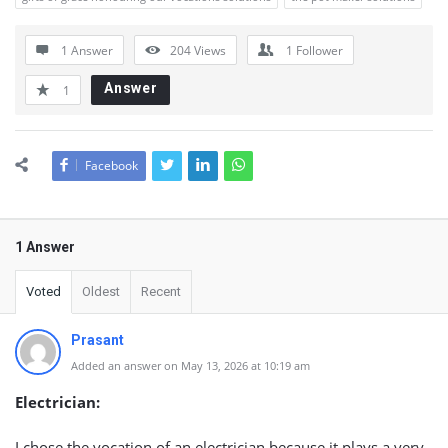
1 Answer
204
Views
1
Follower
Answer
1
Facebook
1 Answer
Voted
Oldest
Recent
Prasant
Added an answer on May 13, 2026 at 10:19 am
Electrician:
I chose the vocation of an electrician because it plays a very