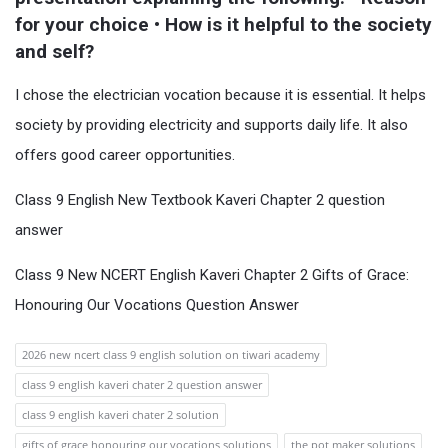
for your choice • How is it helpful to the society 
and self?
I chose the electrician vocation because it is essential. It helps
society by providing electricity and supports daily life. It also
offers good career opportunities.
Class 9 English New Textbook Kaveri Chapter 2 question
answer
Class 9 New NCERT English Kaveri Chapter 2 Gifts of Grace:
Honouring Our Vocations Question Answer
2026 new ncert class 9 english solution on tiwari academy
class 9 english kaveri chater 2 question answer
class 9 english kaveri chater 2 solution
gifts of grace honouring our vocations solutions
the pot maker solutions