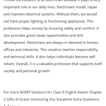
important role in our daily lives. Electricians install, repair
and maintain electrical systems. Without them, we would
not have proper lighting or functioning appliances. This
profession helps society by ensuring safety and comfort. It
also provides good career opportunities and skill
development. Electricians are always in demand in homes,
offices and industries. This vocation teaches responsibility
and technical skills. It also helps individuals become self-
reliant. Overall, it is a valuable profession that supports both
society and personal growth.
For more NCERT Solutions for Class 9 English Kaveri Chapter
2 Gifts of Grace: Honouring Our Vocations Extra Questions