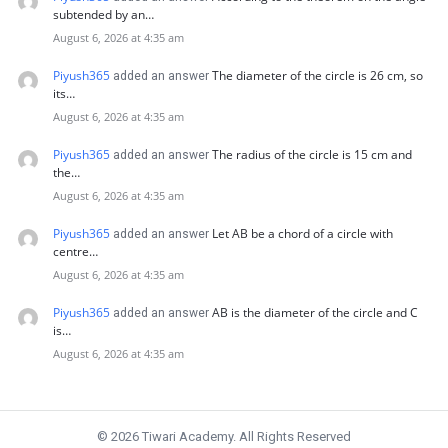
subtended by an…
August 6, 2026 at 4:35 am
Piyush365
The diameter of the circle is 26 cm, so
added an answer
its…
August 6, 2026 at 4:35 am
Piyush365
The radius of the circle is 15 cm and
added an answer
the…
August 6, 2026 at 4:35 am
Piyush365
Let AB be a chord of a circle with
added an answer
centre…
August 6, 2026 at 4:35 am
Piyush365
AB is the diameter of the circle and C
added an answer
is…
August 6, 2026 at 4:35 am
© 2026 Tiwari Academy. All Rights Reserved