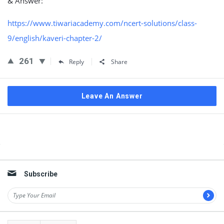
& Answer:
https://www.tiwariacademy.com/ncert-solutions/class-
9/english/kaveri-chapter-2/
261
Reply
Share
Leave An Answer
Sidebar
Subscribe