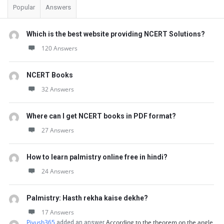
Popular
Answers
Which is the best website providing NCERT Solutions?
120 Answers
NCERT Books
32 Answers
Where can I get NCERT books in PDF format?
27 Answers
How to learn palmistry online free in hindi?
24 Answers
Palmistry: Hasth rekha kaise dekhe?
17 Answers
Piyush365
According to the theorem on the angle
added an answer